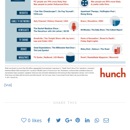
[
via
]
SHARE THIS
0
likes