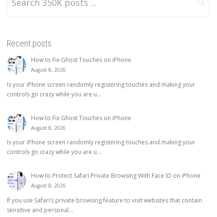
Recent posts
How to Fix Ghost Touches on iPhone
August 8, 2026
Is your iPhone screen randomly registering touches and making your
controls go crazy while you are u...
How to Fix Ghost Touches on iPhone
August 8, 2026
Is your iPhone screen randomly registering touches and making your
controls go crazy while you are u...
How to Protect Safari Private Browsing With Face ID on iPhone
August 8, 2026
If you use Safari’s private browsing feature to visit websites that contain
sensitive and personal...