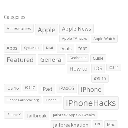
Categories
Apple
Apple News
Accessories
Apple TV hacks
Apple Watch
Apps
Deals
feat
CydiaHelp
Deal
Featured
General
Geohot.us
Guide
How to
iOS
iOS 11
iOS 15
iOS 16
iPad
iPadOS
iPhone
iOS 17
iPhoneHacks
iPhone4jailbreak.org
iPhone 8
iPhone X
Jailbreak
Jailbreak Apps & Tweaks
jailbreaknation
List
Mac