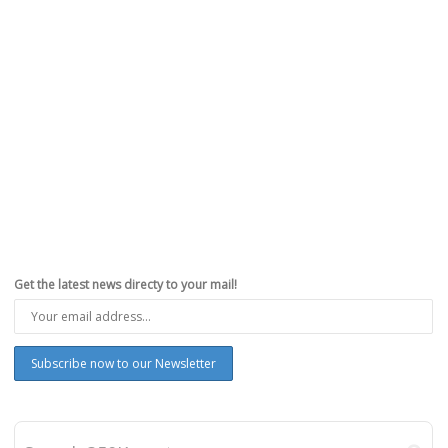
Get the latest news directy to your mail!