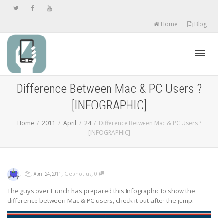
Home
Blog
Toggl
Difference Between Mac & PC Users ?
[INFOGRAPHIC]
navig
Home
2011
April
24
Difference Between Mac & PC Users ?
[INFOGRAPHIC]
,
,
,
,
Geohot.us
0
April 24, 2011
The guys over Hunch has prepared this Infographic to show the
difference between Mac & PC users, check it out after the jump.