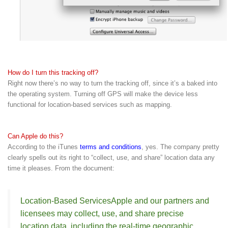
How do I turn this tracking off?
Right now there’s no way to turn the tracking off, since it’s a baked into
the operating system. Turning off GPS will make the device less
functional for location-based services such as mapping.
Can Apple do this?
According to the iTunes
terms and conditions
, yes. The company pretty
clearly spells out its right to “collect, use, and share” location data any
time it pleases. From the document:
Location-Based Services
Apple and our partners and
licensees may collect, use, and share precise
location data, including the real-time geographic