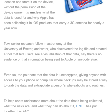
location and store it on the device,
without the permission of the
device owner. It’s
unclear
what the
data is used for and why Apple has
been collecting it in iOS products that carry a 3G antenna for nearly a
year now.
Tow, senior research fellow in astronomy at the
University of Exeter, and writer, who discovered the log file and created
a tool that lets users see a visualization of that data, say there’s no
evidence of that information being sent to Apple or anybody else.
Even so, the pair note that the data is unencrypted, giving anyone with
access to your phone or computer where backups may be stored a way
to grab the data and extrapolate a person’s whereabouts and routines.
To help users understand more about the data that’s being collected,
what the risks are, and what they can do about it,
CNET
has put
together this FAQ.