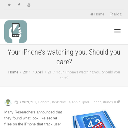
Home
Blog
Toggl
Your iPhone’s watching you. Should you
care?
navig
Home
2011
April
21
Your iPhone’s watching you. Should you
care?
,
,
,
,
General
,
Redsn0w.us
,
Apple
,
ipad
,
iPhone
,
itunes
0
April 21, 2011
Many Researchers announced that
they found what look like
secret
files
on the iPhone that track user