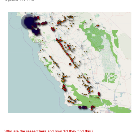
Who are the researchers and how did they find this?