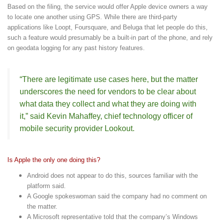
Based on the filing, the service would offer Apple device owners a way
to locate one another using GPS. While there are third-party
applications like Loopt, Foursquare, and Beluga that let people do this,
such a feature would presumably be a built-in part of the phone, and rely
on geodata logging for any past history features.
“There are legitimate use cases here, but the matter
underscores the need for vendors to be clear about
what data they collect and what they are doing with
it,” said Kevin Mahaffey, chief technology officer of
mobile security provider Lookout.
Is Apple the only one doing this?
Android does not appear to do this, sources familiar with the
platform said.
A Google spokeswoman said the company had no comment on
the matter.
A Microsoft representative told that the company’s Windows