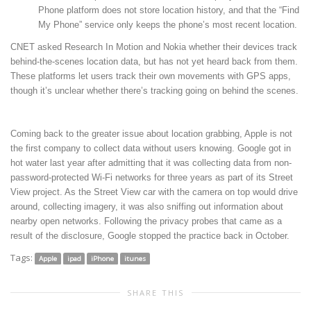
Phone platform does not store location history, and that the “Find
My Phone” service only keeps the phone’s most recent location.
CNET asked Research In Motion and Nokia whether their devices track
behind-the-scenes location data, but has not yet heard back from them.
These platforms let users track their own movements with GPS apps,
though it’s unclear whether there’s tracking going on behind the scenes.
Coming back to the greater issue about location grabbing, Apple is not
the first company to collect data without users knowing. Google got in
hot water last year after admitting that it was collecting data from non-
password-protected Wi-Fi networks for three years as part of its Street
View project. As the Street View car with the camera on top would drive
around, collecting imagery, it was also sniffing out information about
nearby open networks. Following the privacy probes that came as a
result of the disclosure, Google stopped the practice back in October.
Tags:
Apple
ipad
iPhone
itunes
SHARE THIS