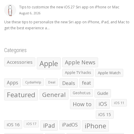
Tips to customize the new iOS 27 Siri app on iPhone or Mac
August 6, 2026
Use these tips to personalize the new Siri app on iPhone, iPad, and Mac to
get the best experience a...
Categories
Apple
Apple News
Accessories
Apple TV hacks
Apple Watch
Apps
Deals
feat
CydiaHelp
Deal
Featured
General
Geohot.us
Guide
How to
iOS
iOS 11
iOS 15
iOS 16
iPad
iPadOS
iPhone
iOS 17