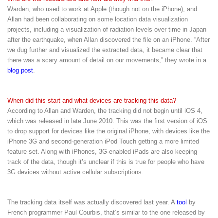
Warden, who used to work at Apple (though not on the iPhone), and
Allan had been collaborating on some location data visualization
projects, including a visualization of radiation levels over time in Japan
after the earthquake, when Allan discovered the file on an iPhone. “After
we dug further and visualized the extracted data, it became clear that
there was a scary amount of detail on our movements,” they wrote in a
blog post
.
When did this start and what devices are tracking this data?
According to Allan and Warden, the tracking did not begin until iOS 4,
which was released in late June 2010. This was the first version of iOS
to drop support for devices like the original iPhone, with devices like the
iPhone 3G and second-generation iPod Touch getting a more limited
feature set. Along with iPhones, 3G-enabled iPads are also keeping
track of the data, though it’s unclear if this is true for people who have
3G devices without active cellular subscriptions.
The tracking data itself was actually discovered last year. A
tool
by
French programmer Paul Courbis, that’s similar to the one released by