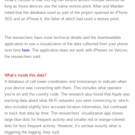
long as those devices use the same restore point. Allan and Warden
noted that the database used as part of the project spanned an iPhone
3GS and an iPhone 4, the latter of which had used a restore point.
The researchers have more technical details and the downloadable
application to see a visualization of the data collected from your phone
over time
here
. The application does not work with iPhones on Verizon,
the researchers said.
What’s inside this data?
A database of cell tower coordinates and timestamps to indicate when
your device was connecting with them. This includes what operator
you’re on and the country code. The research also found that Apple was
tracking data about what Wi-Fi networks you were connecting to, which
also included slightly less accurate location information, but continued
to track that data by time. The researchers’ visualization app shows
large blue dots for frequent activity and smaller red or orange-colored
dots for less frequent activity. However, it’s unclear exactly what is
triggering the logging, they said.