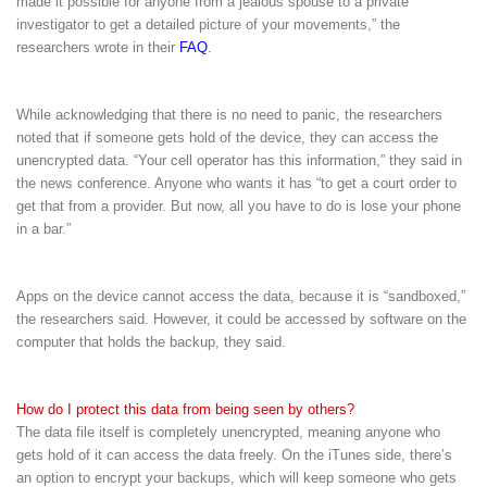
made it possible for anyone from a jealous spouse to a private
investigator to get a detailed picture of your movements,” the
researchers wrote in their
FAQ
.
While acknowledging that there is no need to panic, the researchers
noted that if someone gets hold of the device, they can access the
unencrypted data. “Your cell operator has this information,” they said in
the news conference. Anyone who wants it has “to get a court order to
get that from a provider. But now, all you have to do is lose your phone
in a bar.”
Apps on the device cannot access the data, because it is “sandboxed,”
the researchers said. However, it could be accessed by software on the
computer that holds the backup, they said.
How do I protect this data from being seen by others?
The data file itself is completely unencrypted, meaning anyone who
gets hold of it can access the data freely. On the iTunes side, there’s
an option to encrypt your backups, which will keep someone who gets