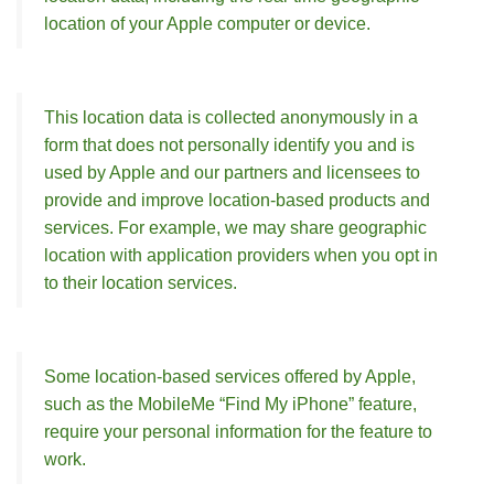
location of your Apple computer or device.
This location data is collected anonymously in a
form that does not personally identify you and is
used by Apple and our partners and licensees to
provide and improve location-based products and
services. For example, we may share geographic
location with application providers when you opt in
to their location services.
Some location-based services offered by Apple,
such as the MobileMe “Find My iPhone” feature,
require your personal information for the feature to
work.