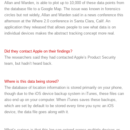
Allan and Warden, is able to plot up to 10,000 of these data points from
the database file to a Google Map. The issue was known in forensics
circles but not widely, Allan and Warden said in a news conference this
afternoon at the Where 2.0 conference in Santa Clara, Calif. An
application they released that allows people to see what data is on
individual devices makes the abstract tracking concept more real.
Did they contact Apple on their findings?
The researchers said they had contacted Apple’s Product Security
team, but hadn’t heard back.
Where is this data being stored?
The database of location information is stored primarily on your phone,
though due to the iOS device backup system in iTunes, these files can
also end up on your computer. When iTunes saves these backups,
which are set by default to be stored every time you sync an iOS
device, the data file goes along with it.
What’s curious is that this log can extend across multiple devices as