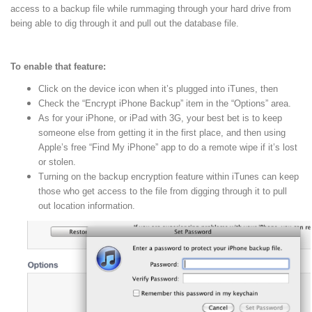
access to a backup file while rummaging through your hard drive from
being able to dig through it and pull out the database file.
To enable that feature:
Click on the device icon when it’s plugged into iTunes, then
Check the “Encrypt iPhone Backup” item in the “Options” area.
As for your iPhone, or iPad with 3G, your best bet is to keep
someone else from getting it in the first place, and then using
Apple’s free “Find My iPhone” app to do a remote wipe if it’s lost
or stolen.
Turning on the backup encryption feature within iTunes can keep
those who get access to the file from digging through it to pull
out location information.