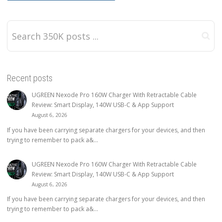
Recent posts
UGREEN Nexode Pro 160W Charger With Retractable Cable
Review: Smart Display, 140W USB-C & App Support
August 6, 2026
If you have been carrying separate chargers for your devices, and then
trying to remember to pack a&...
UGREEN Nexode Pro 160W Charger With Retractable Cable
Review: Smart Display, 140W USB-C & App Support
August 6, 2026
If you have been carrying separate chargers for your devices, and then
trying to remember to pack a&...