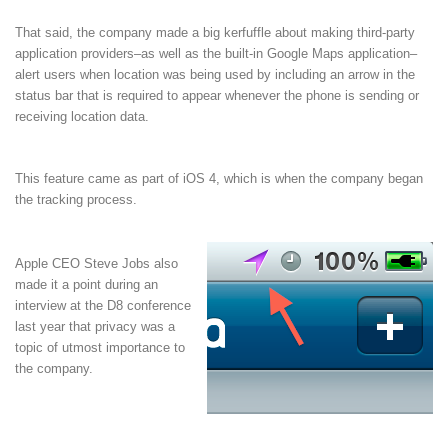
That said, the company made a big kerfuffle about making third-party
application providers–as well as the built-in Google Maps application–
alert users when location was being used by including an arrow in the
status bar that is required to appear whenever the phone is sending or
receiving location data.
This feature came as part of iOS 4, which is when the company began
the tracking process.
Apple CEO Steve Jobs also
made it a point during an
interview at the D8 conference
last year that privacy was a
topic of utmost importance to
the company.