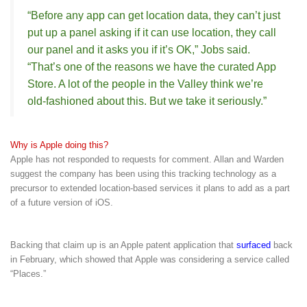
“Before any app can get location data, they can’t just
put up a panel asking if it can use location, they call
our panel and it asks you if it’s OK,” Jobs said.
“That’s one of the reasons we have the curated App
Store. A lot of the people in the Valley think we’re
old-fashioned about this. But we take it seriously.”
Why is Apple doing this?
Apple has not responded to requests for comment. Allan and Warden
suggest the company has been using this tracking technology as a
precursor to extended location-based services it plans to add as a part
of a future version of iOS.
Backing that claim up is an Apple patent application that
surfaced
back
in February, which showed that Apple was considering a service called
“Places.”