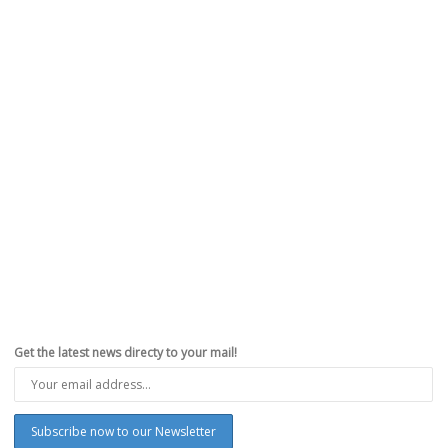
Get the latest news directy to your mail!