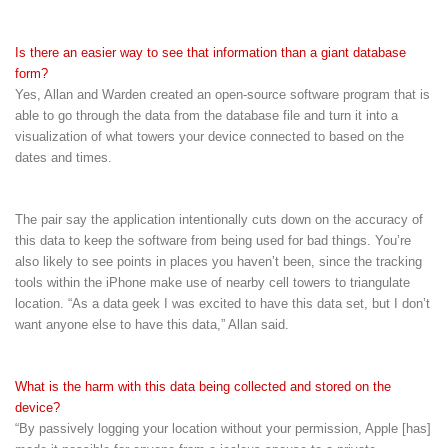
Is there an easier way to see that information than a giant database
form?
Yes, Allan and Warden created an open-source software program that is
able to go through the data from the database file and turn it into a
visualization of what towers your device connected to based on the
dates and times.
The pair say the application intentionally cuts down on the accuracy of
this data to keep the software from being used for bad things. You’re
also likely to see points in places you haven’t been, since the tracking
tools within the iPhone make use of nearby cell towers to triangulate
location. “As a data geek I was excited to have this data set, but I don’t
want anyone else to have this data,” Allan said.
What is the harm with this data being collected and stored on the
device?
“By passively logging your location without your permission, Apple [has]