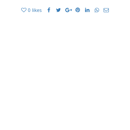
0
likes