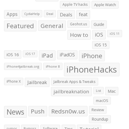
Apple TV hacks
Apple Watch
Apps
Deals
feat
CydiaHelp
Deal
Featured
General
Geohot.us
Guide
How to
iOS
iOS 11
iOS 15
iOS 16
iPad
iPadOS
iPhone
iOS 17
iPhoneHacks
iPhone4jailbreak.org
iPhone 8
iPhone X
Jailbreak
Jailbreak Apps & Tweaks
jailbreaknation
List
Mac
macOS
News
Push
Redsn0w.us
Review
Roundup
Tips
rumor
Rumors
Software