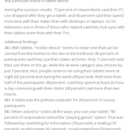
any particular brand of tablet device.
Among the survey’s results, 77 percent of respondents said their PC
use dropped after they got a tablet, and 43 percent said they spend
more time with their slates than with desktops or laptops. As for
television, one in three of those who replied said they lock eyes with
their tablets more than with their TVs.
Additional findings:
â€¢ With tablets, “mobile device” seems to mean one that can be
carried from the kitchen to the den to the bedroom; 82 percent of
participants said they use their slates at home. Only 11 percent said
they use them on the go, while the at-work category was chosen by
just 7 percent. Also, people seem to be using their tablets more at
night (62 percent) and during the week (69 percent). Well more than
half of the participants–68 percent–said they spend at least an hour
a day communing with their slates (38 percent said more than two
hours).
â€¢ A tablet was the primary computer for 28 percent of survey
participants.
â€¢ When asked to “select all the ways you use your tablet,” 84
percent of respondents ticked the “playing games” option. That was
followed by searching for information (78 percent), e-mailing (74
percent), reading news (61 percent), social-networking (56 percent),