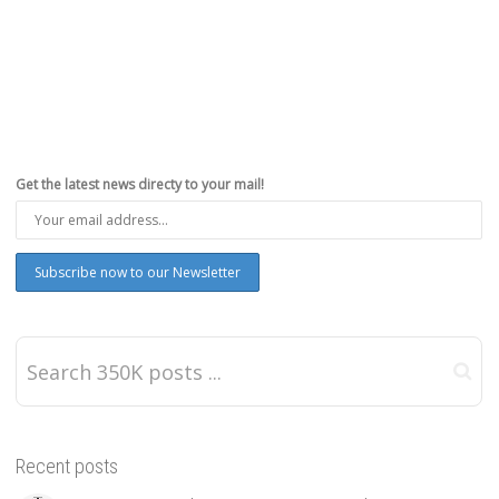
Get the latest news directy to your mail!
Recent posts