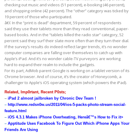
checking out music and videos (51 percent), e-booking (46 percent),
and shopping online (42 percent). The “other” category was ticked by
19 percent of those who participated.
â€¢ In the “print is dead” department, 59 percent of respondents
said they use their tablets more than they read conventional, paper-
based books. And in the “tablets killed the radio star” category, 52
percent said they surf their slate more often than they turn their dial.
If the survey’s results do indeed reflect larger trends, it’s no wonder
computer companies are falling over themselves to catch up with
Apple’s iPad. And it’s no wonder cable-TV purveyors are working
hard to expand their realm to include the gadgets.
For its part, AdMob parent Google is working on a tablet version of its
Chrome browser. And of course, it’s the creator of Honeycomb, a
challenger to Apple’s iOS operating system (which powers the iPad).
Related, Imp0rtant, Recent P0sts;
–
iPad 2 almost jailbroken by Chronic Dev Team !
–
http://www.redsn0w.us/2011/04/ios-5-packs-photo-stream-social-
feature.html
–
iOS 4.3.1 Makes iPhone Overheating, Hereâ€™s How to Fix it>
–
Apptitude Uses Facebook To Figure Out Which iPhone Apps Your
Friends Are Using