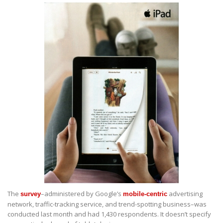
The
–administered by Google’s
advertising
survey
mobile-centric
network, traffic-tracking service, and trend-spotting business–was
conducted last month and had 1,430 respondents. It doesn’t specify