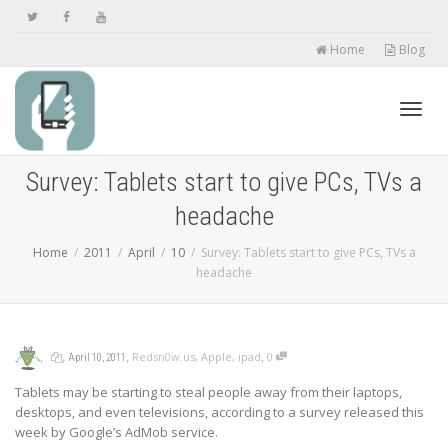
Home
Blog
Toggl
Survey: Tablets start to give PCs, TVs a
headache
navig
Home
2011
April
10
Survey: Tablets start to give PCs, TVs a
headache
,
,
,
,
Redsn0w.us
,
Apple
,
ipad
0
April 10, 2011
Tablets may be starting to steal people away from their laptops,
desktops, and even televisions, according to a survey released this
week by Google’s AdMob service.