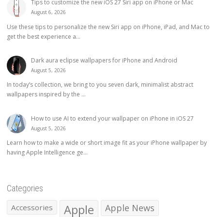
Tips to customize the new iOS 27 Siri app on iPhone or Mac
August 6, 2026
Use these tips to personalize the new Siri app on iPhone, iPad, and Mac to
get the best experience a...
Dark aura eclipse wallpapers for iPhone and Android
August 5, 2026
In today’s collection, we bring to you seven dark, minimalist abstract
wallpapers inspired by the ...
How to use AI to extend your wallpaper on iPhone in iOS 27
August 5, 2026
Learn how to make a wide or short image fit as your iPhone wallpaper by
having Apple Intelligence ge...
Categories
Apple
Apple News
Accessories