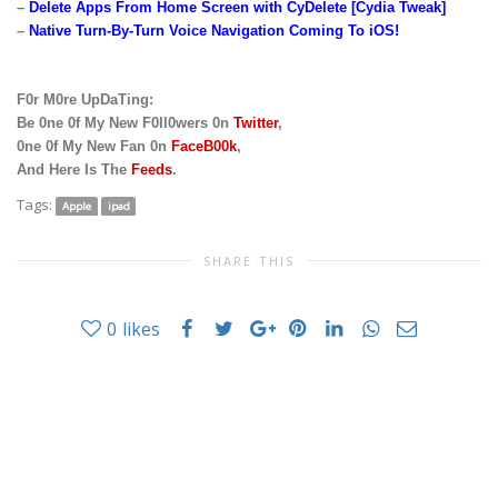
–
Delete Apps From Home Screen with CyDelete [Cydia Tweak]
–
Native Turn-By-Turn Voice Navigation Coming To iOS!
F0r M0re UpDaTing:
Be 0ne 0f My New F0ll0wers 0n
Twitter
,
0ne 0f My New Fan 0n
FaceB00k
,
And Here Is The
Feeds
.
Tags:
Apple
ipad
SHARE THIS
0
likes