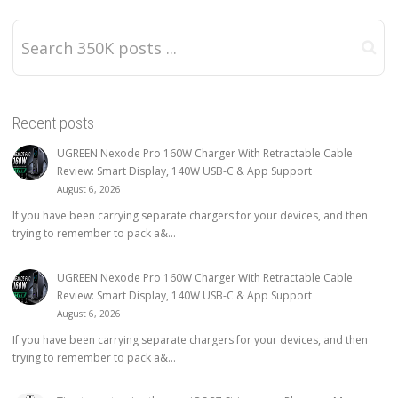
Recent posts
UGREEN Nexode Pro 160W Charger With Retractable Cable
Review: Smart Display, 140W USB-C & App Support
August 6, 2026
If you have been carrying separate chargers for your devices, and then
trying to remember to pack a&...
UGREEN Nexode Pro 160W Charger With Retractable Cable
Review: Smart Display, 140W USB-C & App Support
August 6, 2026
If you have been carrying separate chargers for your devices, and then
trying to remember to pack a&...