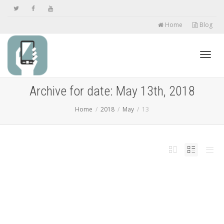
Home
Blog
Toggl
Archive for date: May 13th, 2018
Home
2018
May
13
navig