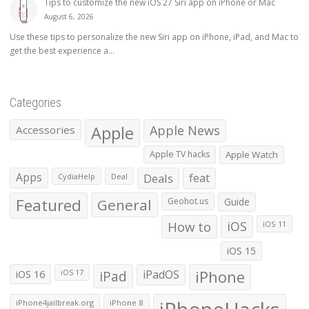
Tips to customize the new iOS 27 Siri app on iPhone or Mac
August 6, 2026
Use these tips to personalize the new Siri app on iPhone, iPad, and Mac to
get the best experience a...
Categories
Apple
Apple News
Accessories
Apple TV hacks
Apple Watch
Apps
Deals
feat
CydiaHelp
Deal
Featured
General
Geohot.us
Guide
How to
iOS
iOS 11
iOS 15
iOS 16
iPad
iPadOS
iPhone
iOS 17
iPhone4jailbreak.org
iPhone 8