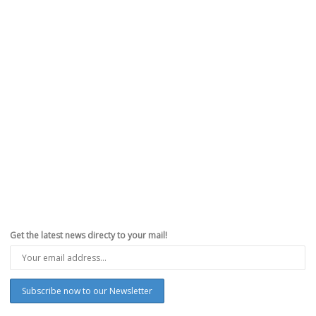
Best Flipkart Big Shopping Days and
Amazonâ€™s Summer Sale Deals on iPhone X,
Apple Watch, and iPad
,
,
,
,
May 13, 2018
Apple
,
Deals
,
Flipkart
,
india
,
iPhone
,
iPhoneHacks
0
Indian e-commerce retailer Flipkart, which was recently acquired by
Walmart, is running Big Shopping Days through May 13-16th...
Read more
0
likes
Get the latest news directy to your mail!