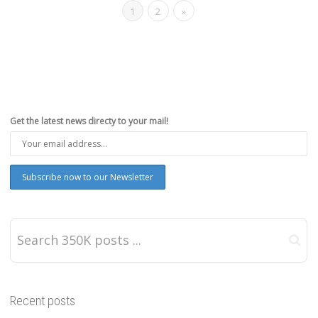
1
2
»
Get the latest news directy to your mail!
Recent posts