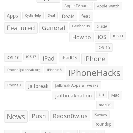
Apple TV hacks
Apple Watch
Apps
Deals
feat
CydiaHelp
Deal
Featured
General
Geohot.us
Guide
How to
iOS
iOS 11
iOS 15
iOS 16
iPad
iPadOS
iPhone
iOS 17
iPhoneHacks
iPhone4jailbreak.org
iPhone 8
iPhone X
Jailbreak
Jailbreak Apps & Tweaks
jailbreaknation
List
Mac
macOS
News
Push
Redsn0w.us
Review
Roundup