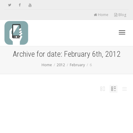
Home
Blog
Toggl
Archive for date: February 6th, 2012
Home
2012
February
6
navig