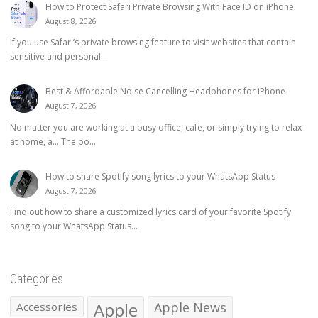
How to Protect Safari Private Browsing With Face ID on iPhone
August 8, 2026
If you use Safari’s private browsing feature to visit websites that contain
sensitive and personal...
Best & Affordable Noise Cancelling Headphones for iPhone
August 7, 2026
No matter you are working at a busy office, cafe, or simply trying to relax
at home, a… The po...
How to share Spotify song lyrics to your WhatsApp Status
August 7, 2026
Find out how to share a customized lyrics card of your favorite Spotify
song to your WhatsApp Status...
Categories
Apple
Apple News
Accessories