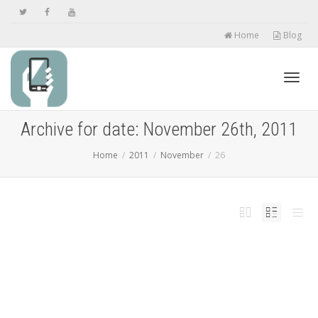
Home
Blog
Toggl
Archive for date: November 26th, 2011
Home
2011
November
26
navig