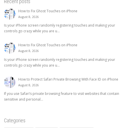
Recent posts
How to Fix Ghost Touches on iPhone
August 8, 2026
Is your iPhone screen randomly registering touches and making your
controls go crazy while you are u...
How to Fix Ghost Touches on iPhone
August 8, 2026
Is your iPhone screen randomly registering touches and making your
controls go crazy while you are u...
How to Protect Safari Private Browsing With Face ID on iPhone
August 8, 2026
If you use Safari’s private browsing feature to visit websites that contain
sensitive and personal...
Categories