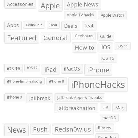
Apple
Apple News
Accessories
Apple TV hacks
Apple Watch
Apps
Deals
feat
CydiaHelp
Deal
Featured
General
Geohot.us
Guide
How to
iOS
iOS 11
iOS 15
iOS 16
iPad
iPadOS
iPhone
iOS 17
iPhoneHacks
iPhone4jailbreak.org
iPhone 8
iPhone X
Jailbreak
Jailbreak Apps & Tweaks
jailbreaknation
List
Mac
macOS
News
Push
Redsn0w.us
Review
Roundup