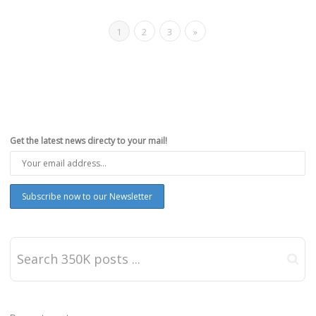
1
2
3
»
Get the latest news directy to your mail!