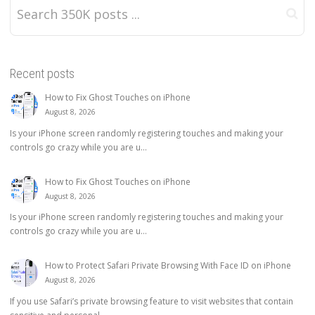
Recent posts
How to Fix Ghost Touches on iPhone
August 8, 2026
Is your iPhone screen randomly registering touches and making your
controls go crazy while you are u...
How to Fix Ghost Touches on iPhone
August 8, 2026
Is your iPhone screen randomly registering touches and making your
controls go crazy while you are u...
How to Protect Safari Private Browsing With Face ID on iPhone
August 8, 2026
If you use Safari’s private browsing feature to visit websites that contain