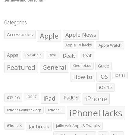
sensitive and personal...
Categories
Apple
Apple News
Accessories
Apple TV hacks
Apple Watch
Apps
Deals
feat
CydiaHelp
Deal
Featured
General
Geohot.us
Guide
How to
iOS
iOS 11
iOS 15
iOS 16
iPad
iPadOS
iPhone
iOS 17
iPhoneHacks
iPhone4jailbreak.org
iPhone 8
iPhone X
Jailbreak
Jailbreak Apps & Tweaks