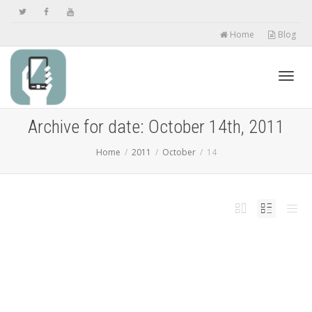
Home
Blog
Toggl
Archive for date: October 14th, 2011
Home
2011
October
14
navig