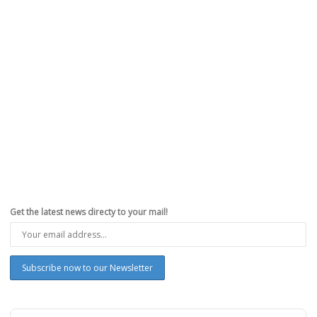
Why You Can Support Occupy Wall Street and
Still Admire Steve Jobs
,
,
,
,
October 14, 2011
AppleiPhoneReview.com
0
The death of Steve Jobs will be remembered as one of those “where
were you when…” moments. When the...
Read more
0
likes
Get the latest news directy to your mail!