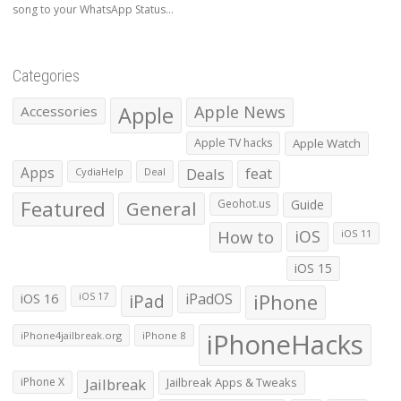
song to your WhatsApp Status...
Categories
Apple
Apple News
Accessories
Apple TV hacks
Apple Watch
Apps
Deals
feat
CydiaHelp
Deal
Featured
General
Geohot.us
Guide
How to
iOS
iOS 11
iOS 15
iOS 16
iPad
iPadOS
iPhone
iOS 17
iPhoneHacks
iPhone4jailbreak.org
iPhone 8
iPhone X
Jailbreak
Jailbreak Apps & Tweaks