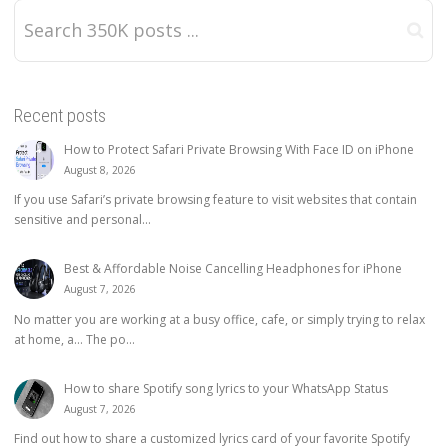
Recent posts
How to Protect Safari Private Browsing With Face ID on iPhone
August 8, 2026
If you use Safari’s private browsing feature to visit websites that contain
sensitive and personal...
Best & Affordable Noise Cancelling Headphones for iPhone
August 7, 2026
No matter you are working at a busy office, cafe, or simply trying to relax
at home, a… The po...
How to share Spotify song lyrics to your WhatsApp Status
August 7, 2026
Find out how to share a customized lyrics card of your favorite Spotify