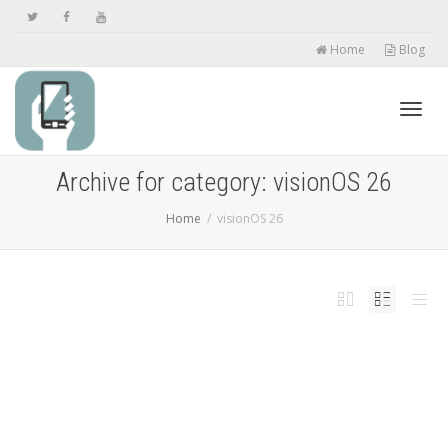
Home
Blog
Toggl
Archive for category: visionOS 26
Home
visionOS 26
navig