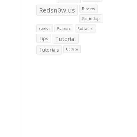
Redsn0w.us
Review
Roundup
rumor
Rumors
Software
Tips
Tutorial
Tutorials
Update