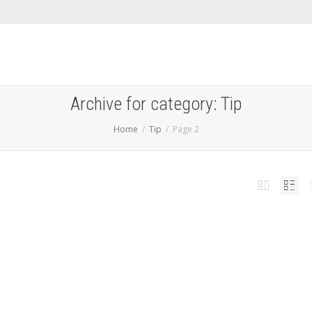
Archive for category: Tip
Home
Tip
Page 2
 Galaxy Tab A9/A9+ FRP Removal Service [INSTANT]
,
,
l 14, 2025
Android
,
News
,
samsung
,
Tip
,
Unlock
0
rgotten the google id and passcode on your Samsung Galaxy Tab A9, A9 LTE, A9+ or
Read more