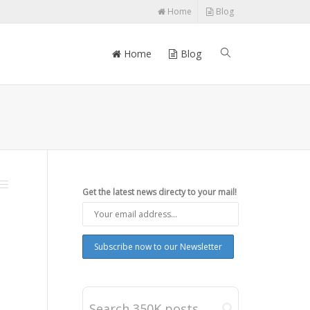
Home
Blog
Home
Blog
Get the latest news directy to your mail!