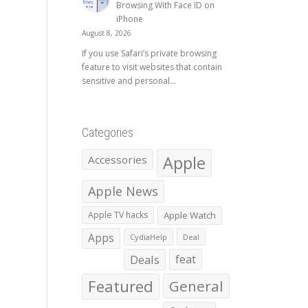
Browsing With Face ID on
iPhone
August 8, 2026
If you use Safari’s private browsing
feature to visit websites that contain
sensitive and personal...
Categories
Apple
Accessories
Apple News
Apple TV hacks
Apple Watch
Apps
CydiaHelp
Deal
Deals
feat
Featured
General