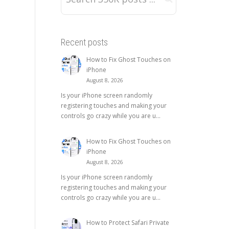
Recent posts
How to Fix Ghost Touches on
iPhone
August 8, 2026
Is your iPhone screen randomly
registering touches and making your
controls go crazy while you are u...
How to Fix Ghost Touches on
iPhone
August 8, 2026
Is your iPhone screen randomly
registering touches and making your
controls go crazy while you are u...
How to Protect Safari Private