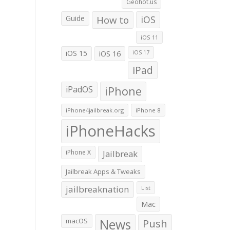
Geohot.us
Guide
How to
iOS
iOS 11
iOS 15
iOS 16
iOS 17
iPad
iPadOS
iPhone
iPhone4jailbreak.org
iPhone 8
iPhoneHacks
iPhone X
Jailbreak
Jailbreak Apps & Tweaks
jailbreaknation
List
Mac
macOS
News
Push