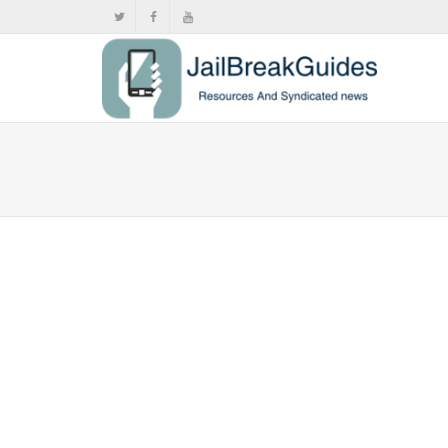
Samsung
,
,
Apri
If you’ve fo
A9+...
0
likes