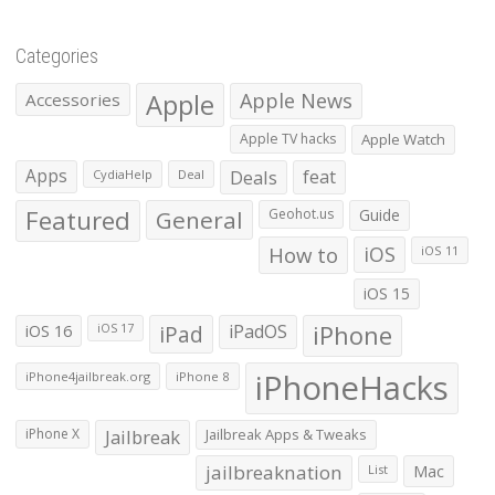
Categories
Apple
Apple News
Accessories
Apple TV hacks
Apple Watch
Apps
Deals
feat
CydiaHelp
Deal
Featured
General
Geohot.us
Guide
How to
iOS
iOS 11
iOS 15
iOS 16
iPad
iPadOS
iPhone
iOS 17
iPhoneHacks
iPhone4jailbreak.org
iPhone 8
iPhone X
Jailbreak
Jailbreak Apps & Tweaks
jailbreaknation
List
Mac