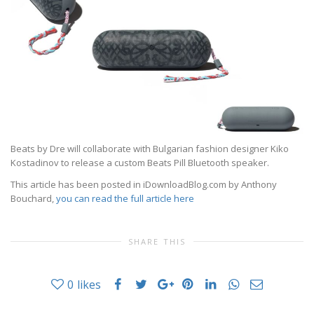
Beats by Dre will collaborate with Bulgarian fashion designer Kiko
Kostadinov to release a custom Beats Pill Bluetooth speaker.
This article has been posted in iDownloadBlog.com by Anthony
Bouchard,
you can read the full article here
SHARE THIS
0
likes