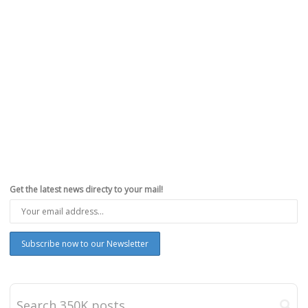
Get the latest news directy to your mail!