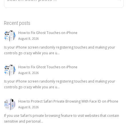
Recent posts
How to Fix Ghost Touches on iPhone
August 8, 2026
Is your iPhone screen randomly registering touches and making your
controls go crazy while you are u...
How to Fix Ghost Touches on iPhone
August 8, 2026
Is your iPhone screen randomly registering touches and making your
controls go crazy while you are u...
How to Protect Safari Private Browsing With Face ID on iPhone
August 8, 2026
If you use Safari’s private browsing feature to visit websites that contain
sensitive and personal...