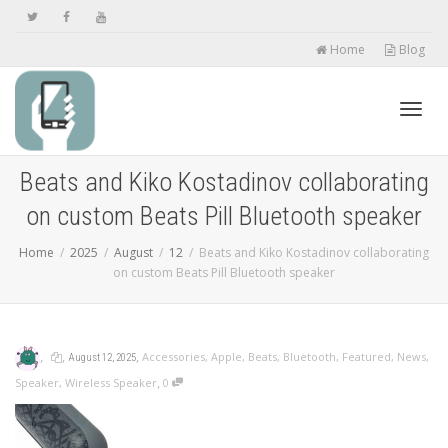
Home
Blog
Toggl
Beats and Kiko Kostadinov collaborating
on custom Beats Pill Bluetooth speaker
navig
Home
2025
August
12
Beats and Kiko Kostadinov collaborating
on custom Beats Pill Bluetooth speaker
,
,
,
Accessories
,
Apple
,
Beats
,
Bluetooth
,
Featured
,
News
,
August 12, 2025
,
Speaker
,
Wireless Speaker
0