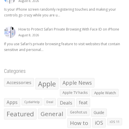
August 8, 2026
Is your iPhone screen randomly registering touches and making your
controls go crazy while you are u...
How to Protect Safari Private Browsing With Face ID on iPhone
August 8, 2026
If you use Safari’s private browsing feature to visit websites that contain
sensitive and personal...
Categories
Apple
Apple News
Accessories
Apple TV hacks
Apple Watch
Apps
Deals
feat
CydiaHelp
Deal
Featured
General
Geohot.us
Guide
How to
iOS
iOS 11