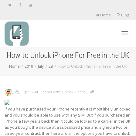
Home
Blog
Toggl
How to Unlock iPhone For Free in the UK
Home
2019
July
28
How to Unlock iPhone For Free in the UK
navig
,
,
,
,
iPhoneHacks
,
Unlock iPhone
0
July 28, 2019
If you have purchased your iPhone recently it is most likely unlocked,
and you should be able to use with any SIM. But if you purchased an
iPhone a few years back then it could be locked to a carrier in the UK
as you bought the device at a subsidized price and signed a two or
three-year contract, then here are all the options you have to unlock