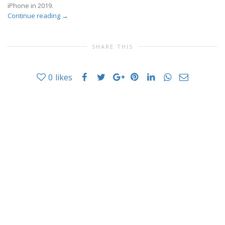
iPhone in 2019.
Continue reading
→
SHARE THIS
0
likes