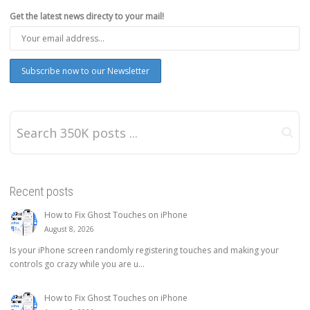
Get the latest news directy to your mail!
Recent posts
How to Fix Ghost Touches on iPhone
August 8, 2026
Is your iPhone screen randomly registering touches and making your
controls go crazy while you are u...
How to Fix Ghost Touches on iPhone