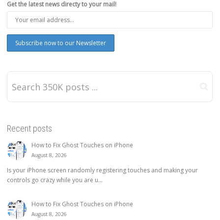
Get the latest news directy to your mail!
Recent posts
How to Fix Ghost Touches on iPhone
August 8, 2026
Is your iPhone screen randomly registering touches and making your
controls go crazy while you are u...
How to Fix Ghost Touches on iPhone
August 8, 2026