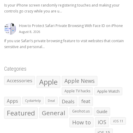
Is your iPhone screen randomly registering touches and making your
controls go crazy while you are u...
How to Protect Safari Private Browsing With Face ID on iPhone
August 8, 2026
If you use Safari’s private browsing feature to visit websites that contain
sensitive and personal...
Categories
Apple
Apple News
Accessories
Apple TV hacks
Apple Watch
Apps
Deals
feat
CydiaHelp
Deal
Featured
General
Geohot.us
Guide
How to
iOS
iOS 11
iOS 15