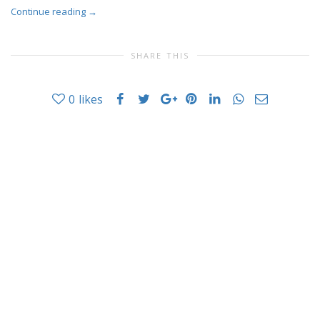
Continue reading
→
SHARE THIS
0
likes