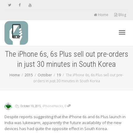
Home
Blog
Toggl
The iPhone 6s, 6s Plus sell out pre-orders
in just 30 minutes in South Korea
navig
Home
2015
October
19
The iPhone 6s, 6s Plus sell out pre-
orders in just 30 minutes in South Korea
,
,
,
,
iPhoneHacks
0
October 19, 2015
Despite reports suggesting that the iPhone 6s and 6s Plus launch in
India was lukewarm, apparently the future availability of the new
devices has had quite the opposite effect in South Korea.