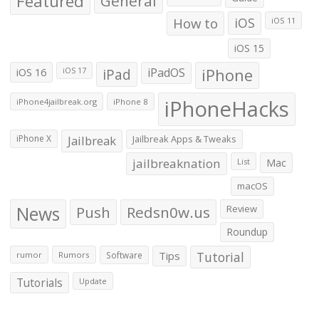
Featured
General
How to
iOS
iOS 11
iOS 15
iOS 16
iPad
iPadOS
iPhone
iOS 17
iPhoneHacks
iPhone4jailbreak.org
iPhone 8
iPhone X
Jailbreak
Jailbreak Apps & Tweaks
jailbreaknation
List
Mac
macOS
News
Push
Redsn0w.us
Review
Roundup
Tips
Tutorial
rumor
Rumors
Software
Tutorials
Update