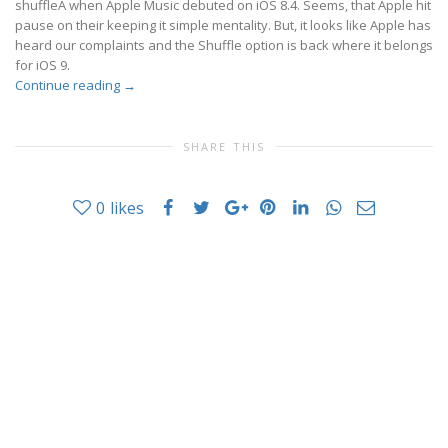
shuffleÂ when Apple Music debuted on iOS 8.4. Seems, that Apple hit
pause on their keeping it simple mentality. But, it looks like Apple has
heard our complaints and the Shuffle option is back where it belongs
for iOS 9.
Continue reading
→
SHARE THIS
0
likes