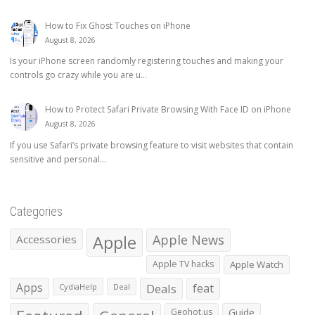
How to Fix Ghost Touches on iPhone
August 8, 2026
Is your iPhone screen randomly registering touches and making your
controls go crazy while you are u...
How to Protect Safari Private Browsing With Face ID on iPhone
August 8, 2026
If you use Safari’s private browsing feature to visit websites that contain
sensitive and personal...
Categories
Apple
Apple News
Accessories
Apple TV hacks
Apple Watch
Apps
Deals
feat
CydiaHelp
Deal
Geohot.us
Guide