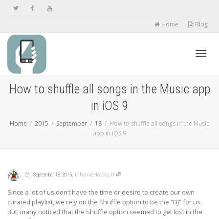
Home
Blog
Toggl
How to shuffle all songs in the Music app
in iOS 9
navig
Home
2015
September
18
How to shuffle all songs in the Music
app in iOS 9
,
,
,
,
iPhoneHacks
0
September 18, 2015
Since a lot of us don’t have the time or desire to create our own
curated playlist, we rely on the Shuffle option to be the “DJ” for us.
But, many noticed that the Shuffle option seemed to get lost in the