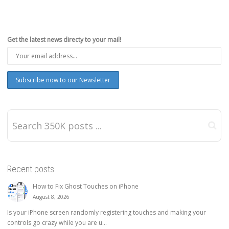
Get the latest news directy to your mail!
Recent posts
How to Fix Ghost Touches on iPhone
August 8, 2026
Is your iPhone screen randomly registering touches and making your
controls go crazy while you are u...