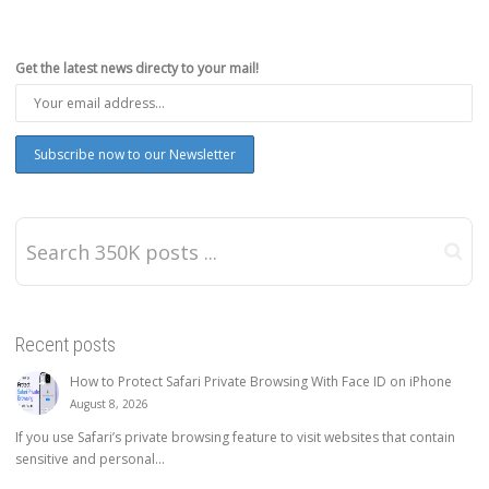
Get the latest news directy to your mail!
Recent posts
How to Protect Safari Private Browsing With Face ID on iPhone
August 8, 2026
If you use Safari’s private browsing feature to visit websites that contain
sensitive and personal...