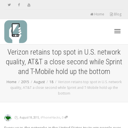
Home
Blog
Toggl
Verizon retains top spot in U.S. network
quality, AT&T a close second while Sprint
navig
and T-Mobile hold up the bottom
Home
2015
August
18
Verizon retains top spot in U.S. network
quality, AT&T a close second while Sprint and T-Mobile hold up the
bottom
,
,
,
,
iPhoneHacks
0
August 18, 2015
Every year, the networks in the United States try to win people over