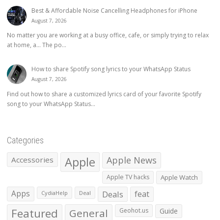
Best & Affordable Noise Cancelling Headphones for iPhone
August 7, 2026
No matter you are working at a busy office, cafe, or simply trying to relax
at home, a… The po...
How to share Spotify song lyrics to your WhatsApp Status
August 7, 2026
Find out how to share a customized lyrics card of your favorite Spotify
song to your WhatsApp Status...
Categories
Apple
Apple News
Accessories
Apple TV hacks
Apple Watch
Apps
Deals
feat
CydiaHelp
Deal
Featured
General
Geohot.us
Guide