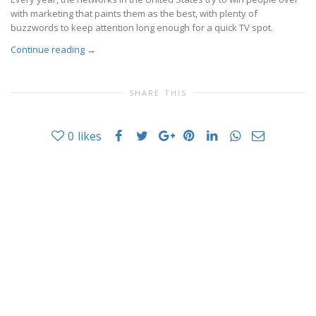
with marketing that paints them as the best, with plenty of
buzzwords to keep attention long enough for a quick TV spot.
Continue reading
→
SHARE THIS
0
likes