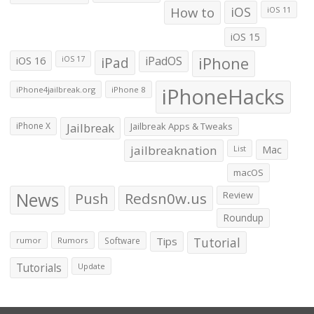
How to
iOS
iOS 11
iOS 15
iOS 16
iPad
iPadOS
iPhone
iOS 17
iPhoneHacks
iPhone4jailbreak.org
iPhone 8
iPhone X
Jailbreak
Jailbreak Apps & Tweaks
jailbreaknation
List
Mac
macOS
News
Push
Redsn0w.us
Review
Roundup
Tips
Tutorial
rumor
Rumors
Software
Tutorials
Update