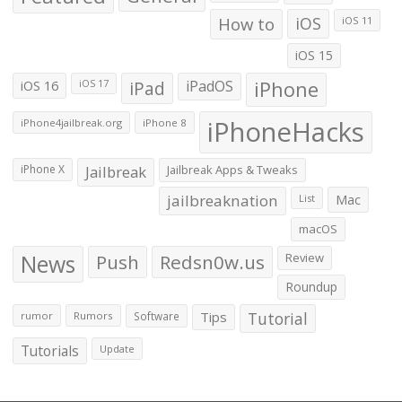
How to
iOS
iOS 11
iOS 15
iOS 16
iPad
iPadOS
iPhone
iOS 17
iPhoneHacks
iPhone4jailbreak.org
iPhone 8
iPhone X
Jailbreak
Jailbreak Apps & Tweaks
jailbreaknation
List
Mac
macOS
News
Push
Redsn0w.us
Review
Roundup
Tips
Tutorial
rumor
Rumors
Software
Tutorials
Update