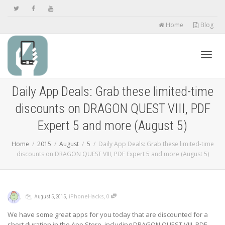
Home
Blog
Toggl
Daily App Deals: Grab these limited-time
discounts on DRAGON QUEST VIII, PDF
navig
Expert 5 and more (August 5)
Home
2015
August
5
Daily App Deals: Grab these limited-time
discounts on DRAGON QUEST VIII, PDF Expert 5 and more (August 5)
,
,
,
,
iPhoneHacks
0
August 5, 2015
We have some great apps for you today that are discounted for a
short duration in the App Store, including DRAGON QUEST VIII, PDF