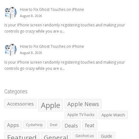
How to Fix Ghost Touches on iPhone
August 8, 2026
Is your iPhone screen randomly registering touches and making your
controls go crazy while you are u...
How to Fix Ghost Touches on iPhone
August 8, 2026
Is your iPhone screen randomly registering touches and making your
controls go crazy while you are u...
Categories
Apple
Apple News
Accessories
Apple TV hacks
Apple Watch
Apps
Deals
feat
CydiaHelp
Deal
Featured
General
Geohot.us
Guide