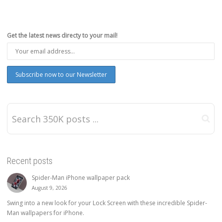
Get the latest news directy to your mail!
Recent posts
Spider-Man iPhone wallpaper pack
August 9, 2026
Swing into a new look for your Lock Screen with these incredible Spider-
Man wallpapers for iPhone.