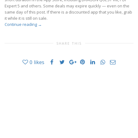
Expert 5 and others. Some deals may expire quickly — even on the
same day of this post. If there is a discounted app that you like, grab
it while it is still on sale.
Continue reading
→
SHARE THIS
0
likes