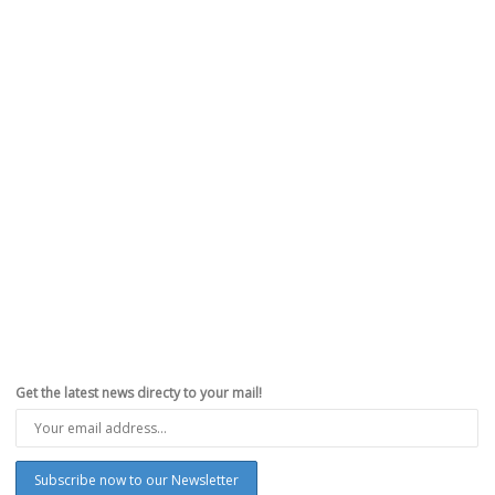
Get the latest news directy to your mail!