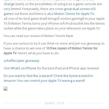
change soon
), so the possibilities of using it as a game console are
very limited. Fortunately, there are some
great dual screen iOS
games
out there and there is also
Motion Tennis for Apple TV
,
aÂ one-of-its-kind game thatÂ bringsÂ
motion gaming
Â to your Apple
TV.Â Motion Tennis turns your iPhone orÂ iPod touchÂ into the tennis
racket while the game takes place on your television via Apple TV.
You can read our review of Motion Tennis
here
.
If you are curious to try it out, think no more and join our giveaway to
have a chance to win one of
10 free copies of Motion Tennis for
Apple TV
. Here’s what you have to do:
a Rafflecopter giveaway
Visit
What’s on iPhone
for the best iPad and iPhone app reviews!
Do you want to feel like a wizard? Check the Kymera wand in
Amazon: You can control your Apple TV waving a wand!
SHARE THIS