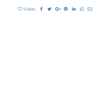
0
likes