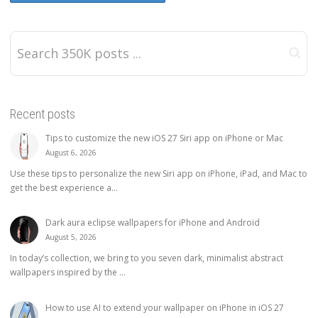
Recent posts
Tips to customize the new iOS 27 Siri app on iPhone or Mac
August 6, 2026
Use these tips to personalize the new Siri app on iPhone, iPad, and Mac to
get the best experience a...
Dark aura eclipse wallpapers for iPhone and Android
August 5, 2026
In today’s collection, we bring to you seven dark, minimalist abstract
wallpapers inspired by the ...
How to use AI to extend your wallpaper on iPhone in iOS 27