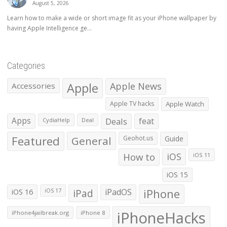
August 5, 2026
Learn how to make a wide or short image fit as your iPhone wallpaper by
having Apple Intelligence ge...
Categories
Apple
Apple News
Accessories
Apple TV hacks
Apple Watch
Apps
Deals
feat
CydiaHelp
Deal
Featured
General
Geohot.us
Guide
How to
iOS
iOS 11
iOS 15
iOS 16
iPad
iPadOS
iPhone
iOS 17
iPhoneHacks
iPhone4jailbreak.org
iPhone 8