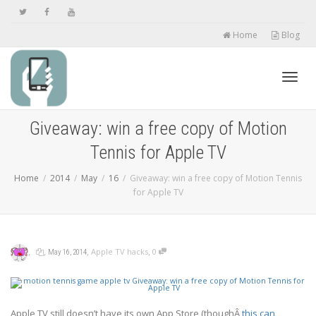
Home
Blog
Toggl
Giveaway: win a free copy of Motion
Tennis for Apple TV
navig
Home
2014
May
16
Giveaway: win a free copy of Motion Tennis
for Apple TV
,
,
,
,
Apple TV hacks
0
May 16, 2014
Apple TV still doesn’t have its own App Store (thoughÂ
this can