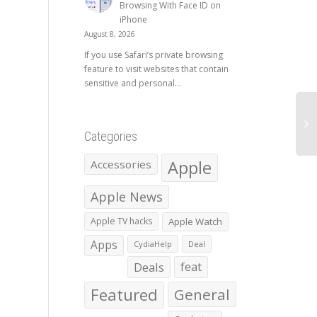
Browsing With Face ID on
iPhone
August 8, 2026
If you use Safari’s private browsing
feature to visit websites that contain
sensitive and personal...
Categories
Apple
Accessories
Apple News
Apple TV hacks
Apple Watch
Apps
CydiaHelp
Deal
Deals
feat
Featured
General