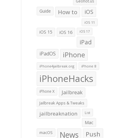
Geohot.us
Guide
How to
iOS
iOS 11
iOS 15
iOS 16
iOS 17
iPad
iPadOS
iPhone
iPhone4jailbreak.org
iPhone 8
iPhoneHacks
iPhone X
Jailbreak
Jailbreak Apps & Tweaks
jailbreaknation
List
Mac
macOS
News
Push