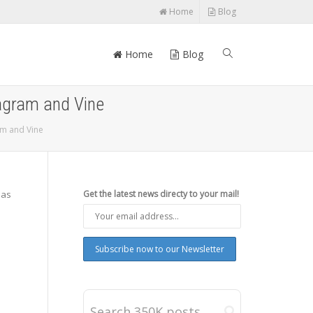
Home
Blog
Home
Blog
agram and Vine
am and Vine
has
Get the latest news directy to your mail!