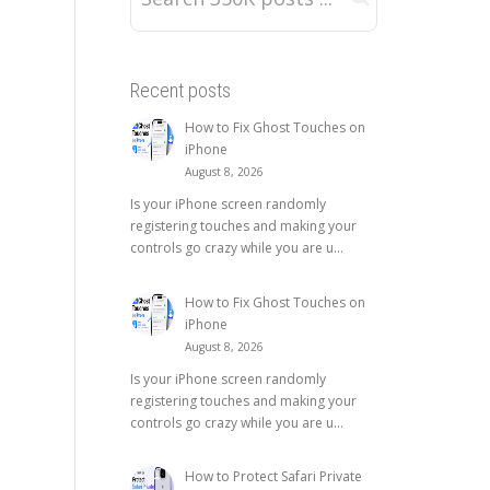
Recent posts
How to Fix Ghost Touches on
iPhone
August 8, 2026
Is your iPhone screen randomly
registering touches and making your
controls go crazy while you are u...
How to Fix Ghost Touches on
iPhone
August 8, 2026
Is your iPhone screen randomly
registering touches and making your
controls go crazy while you are u...
How to Protect Safari Private