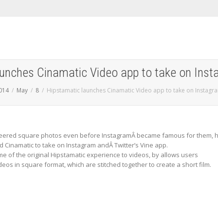
aunches Cinamatic Video app to take on Inst
014
May
8
Hipstamatic launches Cinamatic Video app to take on Instagr
neered square photos even before InstagramÂ became famous for them, 
d Cinamatic to take on Instagram andÂ Twitter’s Vine app.
me of the original Hipstamatic experience to videos, by allows users
deos in square format, which are stitched together to create a short film.