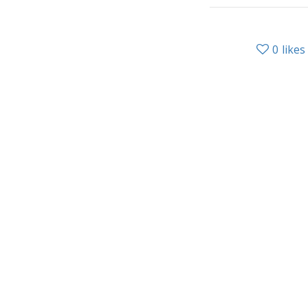
0
likes