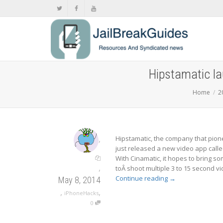
Hipstamatic l
Home
2
,
Hipstamatic, the company that pio
just released a new video app calle
With Cinamatic, it hopes to bring so
,
toÂ shoot multiple 3 to 15 second vi
Continue reading
→
May 8, 2014
,
,
iPhoneHacks
0