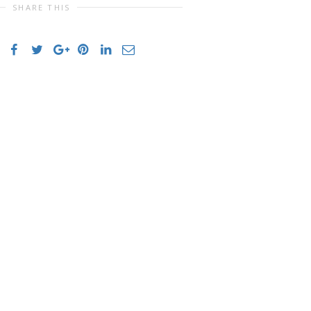
SHARE THIS