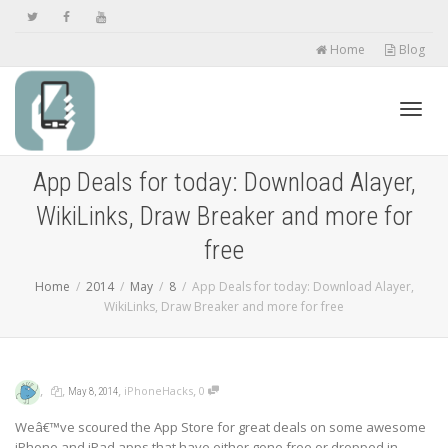
Home
Blog
Toggl
App Deals for today: Download Alayer,
WikiLinks, Draw Breaker and more for
navig
free
Home
2014
May
8
App Deals for today: Download Alayer,
WikiLinks, Draw Breaker and more for free
,
,
,
,
iPhoneHacks
0
May 8, 2014
Weâ€™ve scoured the App Store for great deals on some awesome
iPhone and iPad apps that have either gone free or dropped in