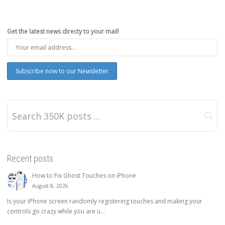
Get the latest news directy to your mail!
Recent posts
How to Fix Ghost Touches on iPhone
August 8, 2026
Is your iPhone screen randomly registering touches and making your
controls go crazy while you are u...