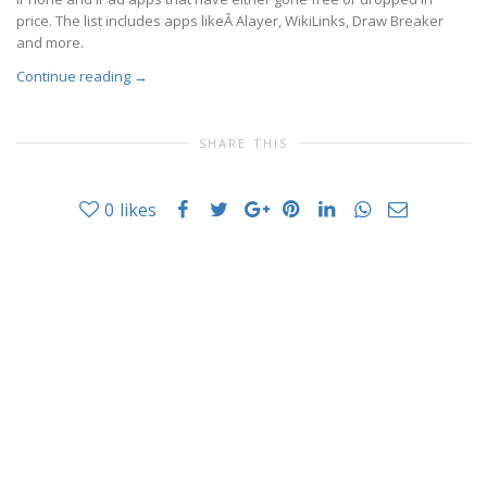
price. The list includes apps likeÂ Alayer, WikiLinks, Draw Breaker
and more.
Continue reading
→
SHARE THIS
0
likes