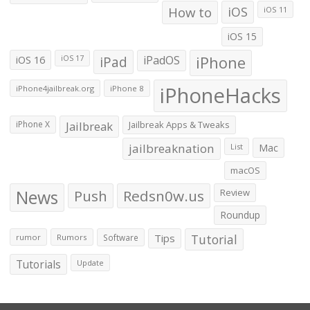
How to
iOS
iOS 11
iOS 15
iOS 16
iPad
iPadOS
iPhone
iOS 17
iPhoneHacks
iPhone4jailbreak.org
iPhone 8
iPhone X
Jailbreak
Jailbreak Apps & Tweaks
jailbreaknation
List
Mac
macOS
News
Push
Redsn0w.us
Review
Roundup
Tips
Tutorial
rumor
Rumors
Software
Tutorials
Update