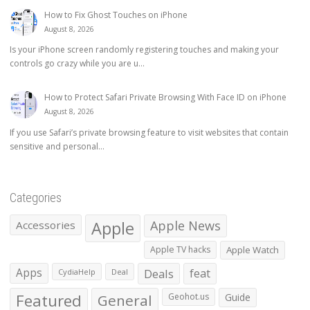
How to Fix Ghost Touches on iPhone
August 8, 2026
Is your iPhone screen randomly registering touches and making your
controls go crazy while you are u...
How to Protect Safari Private Browsing With Face ID on iPhone
August 8, 2026
If you use Safari’s private browsing feature to visit websites that contain
sensitive and personal...
Categories
Apple
Apple News
Accessories
Apple TV hacks
Apple Watch
Apps
Deals
feat
CydiaHelp
Deal
Featured
General
Geohot.us
Guide