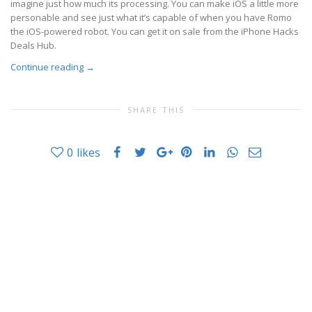
imagine just how much its processing. You can make iOS a little more
personable and see just what it’s capable of when you have Romo
the iOS-powered robot. You can get it on sale from the iPhone Hacks
Deals Hub.
Continue reading
→
SHARE THIS
0
likes