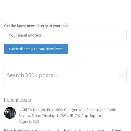
Get the latest news directy to your mail!
Recent posts
UGREEN Nexode Pro 160W Charger With Retractable Cable
Review: Smart Display, 140W USB-C & App Support
August 6, 2026
If you have been carrying separate chargers for your devices, and then