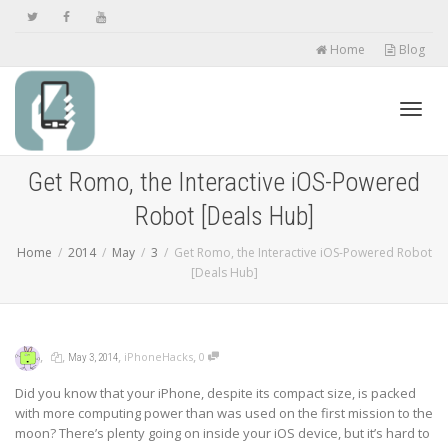
Home
Blog
Toggl
Get Romo, the Interactive iOS-Powered
Robot [Deals Hub]
navig
Home
2014
May
3
Get Romo, the Interactive iOS-Powered Robot
[Deals Hub]
,
,
,
,
iPhoneHacks
0
May 3, 2014
Did you know that your iPhone, despite its compact size, is packed
with more computing power than was used on the first mission to the
moon? There’s plenty going on inside your iOS device, but it’s hard to