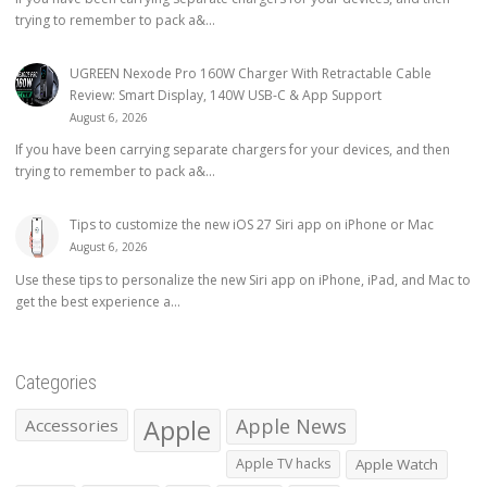
trying to remember to pack a&...
UGREEN Nexode Pro 160W Charger With Retractable Cable
Review: Smart Display, 140W USB-C & App Support
August 6, 2026
If you have been carrying separate chargers for your devices, and then
trying to remember to pack a&...
Tips to customize the new iOS 27 Siri app on iPhone or Mac
August 6, 2026
Use these tips to personalize the new Siri app on iPhone, iPad, and Mac to
get the best experience a...
Categories
Apple
Apple News
Accessories
Apple TV hacks
Apple Watch