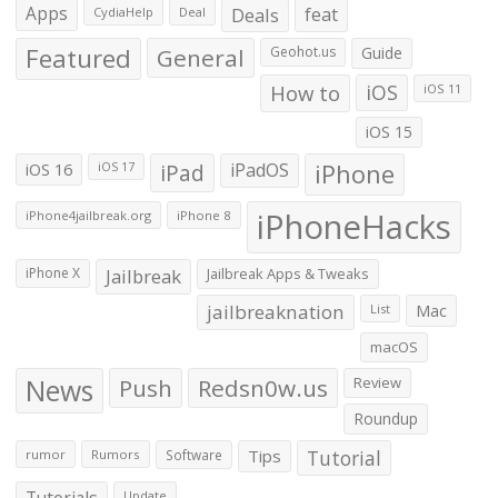
Apps
Deals
feat
CydiaHelp
Deal
Featured
General
Geohot.us
Guide
How to
iOS
iOS 11
iOS 15
iOS 16
iPad
iPadOS
iPhone
iOS 17
iPhoneHacks
iPhone4jailbreak.org
iPhone 8
iPhone X
Jailbreak
Jailbreak Apps & Tweaks
jailbreaknation
List
Mac
macOS
News
Push
Redsn0w.us
Review
Roundup
Tips
Tutorial
rumor
Rumors
Software
Tutorials
Update