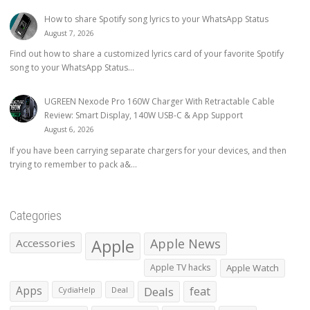
How to share Spotify song lyrics to your WhatsApp Status
August 7, 2026
Find out how to share a customized lyrics card of your favorite Spotify
song to your WhatsApp Status...
UGREEN Nexode Pro 160W Charger With Retractable Cable
Review: Smart Display, 140W USB-C & App Support
August 6, 2026
If you have been carrying separate chargers for your devices, and then
trying to remember to pack a&...
Categories
Apple
Apple News
Accessories
Apple TV hacks
Apple Watch
Apps
Deals
feat
CydiaHelp
Deal