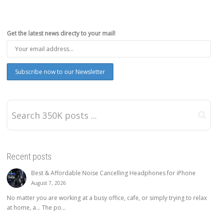
Get the latest news directy to your mail!
Recent posts
Best & Affordable Noise Cancelling Headphones for iPhone
August 7, 2026
No matter you are working at a busy office, cafe, or simply trying to relax
at home, a… The po...