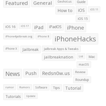
Featured
General
Geohot.us
Guide
How to
iOS
iOS 11
iOS 15
iOS 16
iPad
iPadOS
iPhone
iOS 17
iPhoneHacks
iPhone4jailbreak.org
iPhone 8
iPhone X
Jailbreak
Jailbreak Apps & Tweaks
jailbreaknation
List
Mac
macOS
News
Push
Redsn0w.us
Review
Roundup
Tips
Tutorial
rumor
Rumors
Software
Tutorials
Update