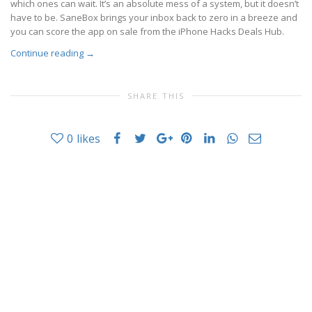
which ones can wait. It’s an absolute mess of a system, but it doesn’t
have to be. SaneBox brings your inbox back to zero in a breeze and
you can score the app on sale from the iPhone Hacks Deals Hub.
Continue reading
→
SHARE THIS
0
likes