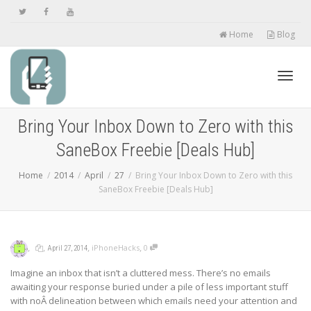
Home
Blog
Toggl
Bring Your Inbox Down to Zero with this
SaneBox Freebie [Deals Hub]
navig
Home
2014
April
27
Bring Your Inbox Down to Zero with this
SaneBox Freebie [Deals Hub]
,
,
,
,
iPhoneHacks
0
April 27, 2014
Imagine an inbox that isn’t a cluttered mess. There’s no emails
awaiting your response buried under a pile of less important stuff
with noÂ delineation between which emails need your attention and