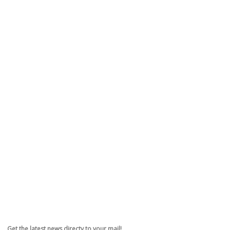
Get the latest news directy to your mail!