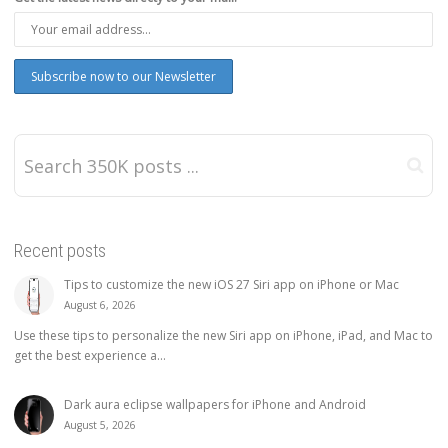
Recent posts
Tips to customize the new iOS 27 Siri app on iPhone or Mac
August 6, 2026
Use these tips to personalize the new Siri app on iPhone, iPad, and Mac to
get the best experience a...
Dark aura eclipse wallpapers for iPhone and Android
August 5, 2026