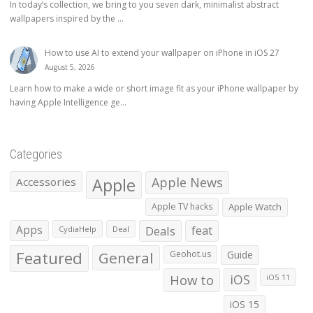
In today’s collection, we bring to you seven dark, minimalist abstract
wallpapers inspired by the ...
How to use AI to extend your wallpaper on iPhone in iOS 27
August 5, 2026
Learn how to make a wide or short image fit as your iPhone wallpaper by
having Apple Intelligence ge...
Categories
Apple
Apple News
Accessories
Apple TV hacks
Apple Watch
Apps
Deals
feat
CydiaHelp
Deal
Featured
General
Geohot.us
Guide
How to
iOS
iOS 11
iOS 15