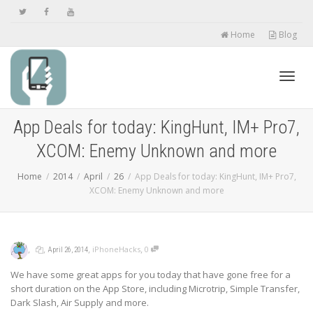
Home
Blog
Toggl
App Deals for today: KingHunt, IM+ Pro7,
XCOM: Enemy Unknown and more
navig
Home
2014
April
26
App Deals for today: KingHunt, IM+ Pro7,
XCOM: Enemy Unknown and more
,
,
,
,
iPhoneHacks
0
April 26, 2014
We have some great apps for you today that have gone free for a
short duration on the App Store, including Microtrip, Simple Transfer,
Dark Slash, Air Supply and more.