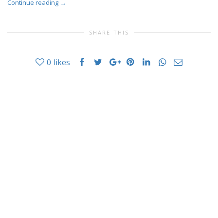
Continue reading
→
SHARE THIS
0
likes