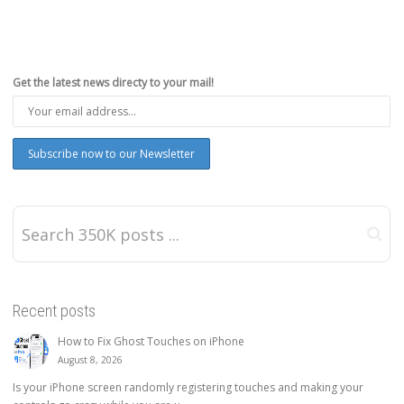
Get the latest news directy to your mail!
Recent posts
How to Fix Ghost Touches on iPhone
August 8, 2026
Is your iPhone screen randomly registering touches and making your