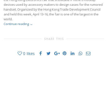
devices used by accessory makers to design cases for the rumored
handset. Organized by the Hong Kong Trade Development Council
and held this week, April 13-16, the fair is one of the largest in the
world.
Continue reading
→
SHARE THIS
0
likes