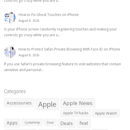
controls go crazy while you are u...
How to Fix Ghost Touches on iPhone
August 8, 2026
Is your iPhone screen randomly registering touches and making your
controls go crazy while you are u...
How to Protect Safari Private Browsing With Face ID on iPhone
August 8, 2026
If you use Safari’s private browsing feature to visit websites that contain
sensitive and personal...
Categories
Apple
Apple News
Accessories
Apple TV hacks
Apple Watch
Apps
Deals
feat
CydiaHelp
Deal