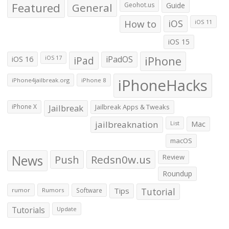
Featured
General
Geohot.us
Guide
How to
iOS
iOS 11
iOS 15
iOS 16
iPad
iPadOS
iPhone
iOS 17
iPhoneHacks
iPhone4jailbreak.org
iPhone 8
iPhone X
Jailbreak
Jailbreak Apps & Tweaks
jailbreaknation
List
Mac
macOS
News
Push
Redsn0w.us
Review
Roundup
Tips
Tutorial
rumor
Rumors
Software
Tutorials
Update