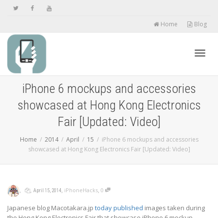
Home
Blog
Toggl
iPhone 6 mockups and accessories
showcased at Hong Kong Electronics
navig
Fair [Updated: Video]
Home
2014
April
15
iPhone 6 mockups and accessories
showcased at Hong Kong Electronics Fair [Updated: Video]
,
,
,
,
iPhoneHacks
0
April 15, 2014
Japanese blog Macotakara.jp
today published
images taken during
the Hong Kong Electronics Fair that showcase iPhone 6 mockup