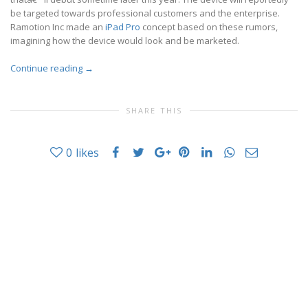
be targeted towards professional customers and the enterprise.
Ramotion Inc made an
iPad Pro
concept based on these rumors,
imagining how the device would look and be marketed.
Continue reading
→
SHARE THIS
0
likes