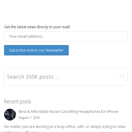
Get the latest news directy to your mail!
Recent posts
Best & Affordable Noise Cancelling Headphones for iPhone
August 7, 2026
No matter you are working at a busy office, cafe, or simply trying to relax