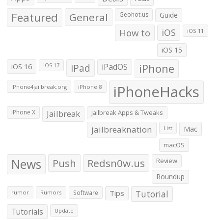
Featured
General
Geohot.us
Guide
How to
iOS
iOS 11
iOS 15
iOS 16
iPad
iPadOS
iPhone
iOS 17
iPhoneHacks
iPhone4jailbreak.org
iPhone 8
iPhone X
Jailbreak
Jailbreak Apps & Tweaks
jailbreaknation
List
Mac
macOS
News
Push
Redsn0w.us
Review
Roundup
Tips
Tutorial
rumor
Rumors
Software
Tutorials
Update