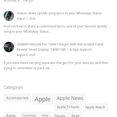
at home, a… The po...
How to share Spotify song lyrics to your WhatsApp Status
August 7, 2026
Find out how to share a customized lyrics card of your favorite Spotify
song to your WhatsApp Status...
UGREEN Nexode Pro 160W Charger With Retractable Cable
Review: Smart Display, 140W USB-C & App Support
August 6, 2026
If you have been carrying separate chargers for your devices, and then
trying to remember to pack a&...
Categories
Apple
Apple News
Accessories
Apple TV hacks
Apple Watch
Apps
Deals
feat
CydiaHelp
Deal