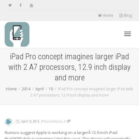
Home
Blog
Toggl
iPad Pro concept imagines larger iPad
with 2 A7 processors, 12.9 inch display
navig
and more
Home
2014
April
10
iPad Pro concept imagines larger iPad with
2 A7 processors, 12.9 inch display and more
,
,
,
,
iPhoneHacks
0
April 10, 2014
Rumors suggest Apple is working on a largerÂ 12.9-inch iPad
thatâ€™ll debut sometime later this year. The device will reportedly