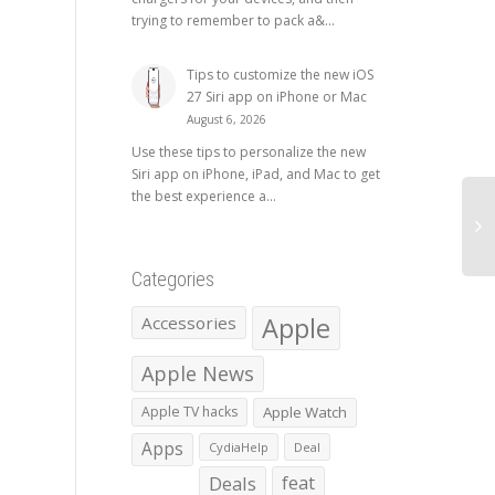
trying to remember to pack a&...
Tips to customize the new iOS
27 Siri app on iPhone or Mac
August 6, 2026
Use these tips to personalize the new
Siri app on iPhone, iPad, and Mac to get
the best experience a...
Categories
Apple
Accessories
Apple News
Apple TV hacks
Apple Watch
Apps
CydiaHelp
Deal
Deals
feat