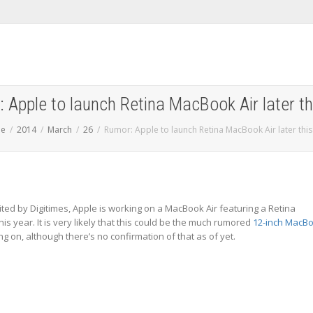
 Apple to launch Retina MacBook Air later th
e
2014
March
26
Rumor: Apple to launch Retina MacBook Air later this
ited by Digitimes, Apple is working on a MacBook Air featuring a Retina
his year. It is very likely that this could be the much rumored
12-inch MacB
g on, although there’s no confirmation of that as of yet.