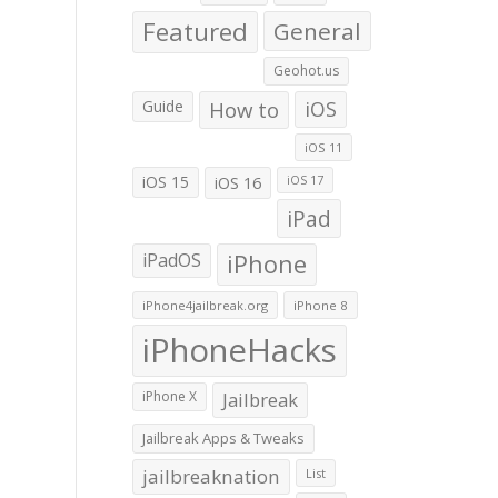
Featured
General
Geohot.us
Guide
How to
iOS
iOS 11
iOS 15
iOS 16
iOS 17
iPad
iPadOS
iPhone
iPhone4jailbreak.org
iPhone 8
iPhoneHacks
iPhone X
Jailbreak
Jailbreak Apps & Tweaks
jailbreaknation
List