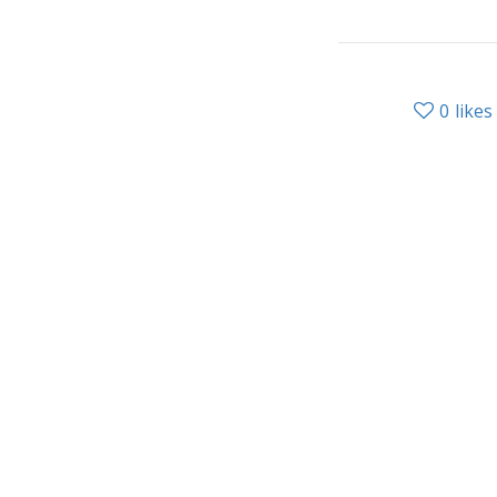
0
likes