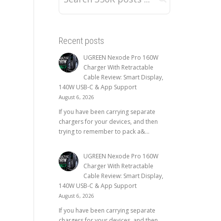
Recent posts
UGREEN Nexode Pro 160W
Charger With Retractable
Cable Review: Smart Display,
140W USB-C & App Support
August 6, 2026
If you have been carrying separate
chargers for your devices, and then
trying to remember to pack a&...
UGREEN Nexode Pro 160W
Charger With Retractable
Cable Review: Smart Display,
140W USB-C & App Support
August 6, 2026
If you have been carrying separate
chargers for your devices, and then