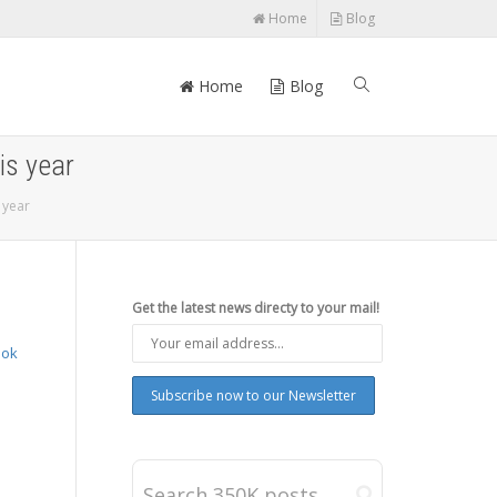
Home
Blog
Home
Blog
is year
 year
Get the latest news directy to your mail!
ook