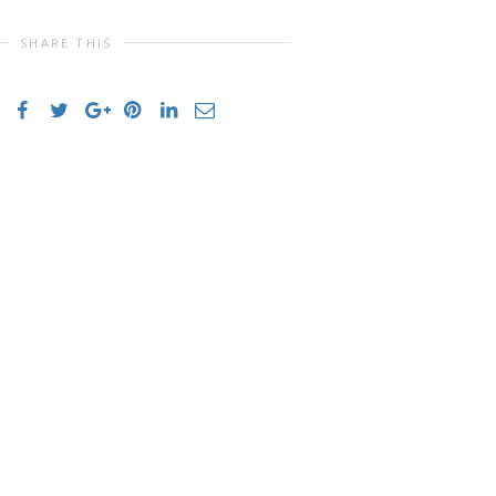
SHARE THIS