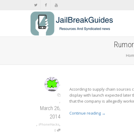
Rumor:
Hom
,
According to supply chain sources c
display with launch expected later t
,
that the company is allegedly workin
March 26,
Continue reading
→
2014
,
,
iPhoneHacks
0