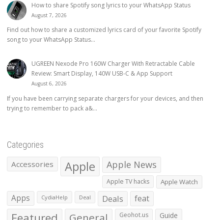
How to share Spotify song lyrics to your WhatsApp Status
August 7, 2026
Find out how to share a customized lyrics card of your favorite Spotify
song to your WhatsApp Status...
UGREEN Nexode Pro 160W Charger With Retractable Cable
Review: Smart Display, 140W USB-C & App Support
August 6, 2026
If you have been carrying separate chargers for your devices, and then
trying to remember to pack a&...
Categories
Apple
Apple News
Accessories
Apple TV hacks
Apple Watch
Apps
Deals
feat
CydiaHelp
Deal
Featured
General
Geohot.us
Guide