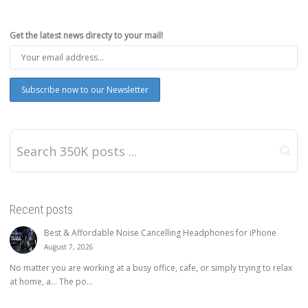
Get the latest news directy to your mail!
Recent posts
Best & Affordable Noise Cancelling Headphones for iPhone
August 7, 2026
No matter you are working at a busy office, cafe, or simply trying to relax
at home, a… The po...