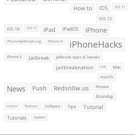
How to
iOS
iOS 11
iOS 15
iOS 16
iPad
iPadOS
iPhone
iOS 17
iPhoneHacks
iPhone4jailbreak.org
iPhone 8
iPhone X
Jailbreak
Jailbreak Apps & Tweaks
jailbreaknation
List
Mac
macOS
News
Push
Redsn0w.us
Review
Roundup
Tips
Tutorial
rumor
Rumors
Software
Tutorials
Update