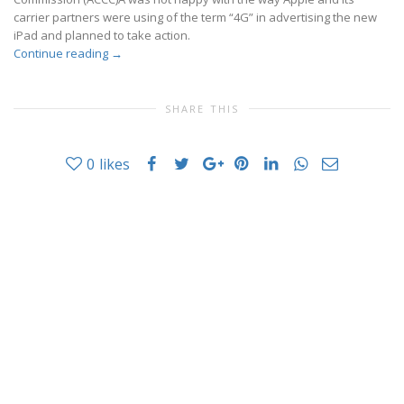
carrier partners were using of the term “4G” in advertising the new
iPad and planned to take action.
Continue reading
→
SHARE THIS
0
likes