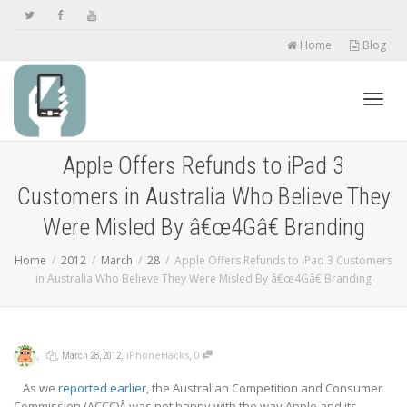
Home
Blog
Toggl
Apple Offers Refunds to iPad 3
Customers in Australia Who Believe They
navig
Were Misled By â€œ4Gâ€ Branding
Home
2012
March
28
Apple Offers Refunds to iPad 3 Customers
in Australia Who Believe They Were Misled By â€œ4Gâ€ Branding
,
,
,
,
iPhoneHacks
0
March 28, 2012
As we
reported earlier
, the Australian Competition and Consumer
Commission (ACCC)Â was not happy with the way Apple and its