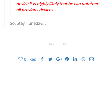
device it is highly likely that he can untether
all previous devices.
So, Stay Tunedâ€¦.
SHARE THIS
0
likes