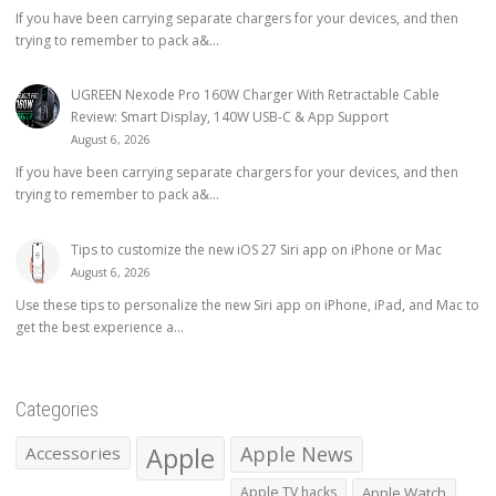
If you have been carrying separate chargers for your devices, and then
trying to remember to pack a&...
UGREEN Nexode Pro 160W Charger With Retractable Cable
Review: Smart Display, 140W USB-C & App Support
August 6, 2026
If you have been carrying separate chargers for your devices, and then
trying to remember to pack a&...
Tips to customize the new iOS 27 Siri app on iPhone or Mac
August 6, 2026
Use these tips to personalize the new Siri app on iPhone, iPad, and Mac to
get the best experience a...
Categories
Apple
Apple News
Accessories
Apple TV hacks
Apple Watch