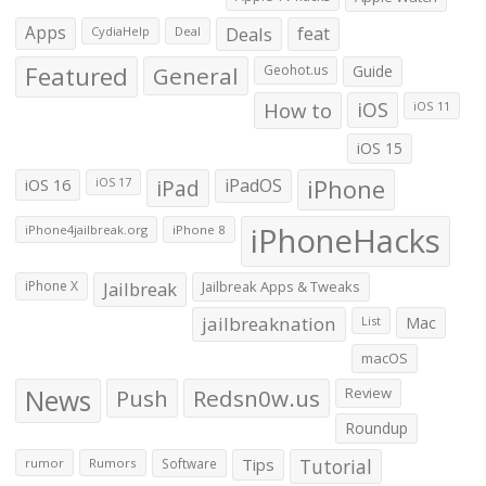
Apps
Deals
feat
CydiaHelp
Deal
Featured
General
Geohot.us
Guide
How to
iOS
iOS 11
iOS 15
iOS 16
iPad
iPadOS
iPhone
iOS 17
iPhoneHacks
iPhone4jailbreak.org
iPhone 8
iPhone X
Jailbreak
Jailbreak Apps & Tweaks
jailbreaknation
List
Mac
macOS
News
Push
Redsn0w.us
Review
Roundup
Tips
Tutorial
rumor
Rumors
Software