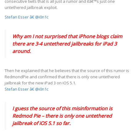
consecutive twits that is all just a rumor and itâ€™s just one
untethered jailbreak exploit.
Stefan Esser â€ @i0n1c
Why am I not surprised that iPhone blogs claim
there are 3-4 untethered jailbreaks for iPad 3
around.
Then he explained that he believes that the source of this rumor is
RedmondPie and confirmed that there is only one untethered
jailbreak for the new iPad 3 on iOS 5.1.
Stefan Esser â€ @i0n1c
I guess the source of this misinformation is
Redmod Pie – there is only one untethered
jailbreak of iOS 5.1 so far.