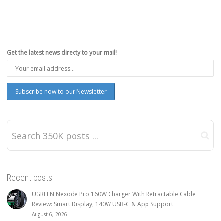
Get the latest news directy to your mail!
Recent posts
UGREEN Nexode Pro 160W Charger With Retractable Cable
Review: Smart Display, 140W USB-C & App Support
August 6, 2026