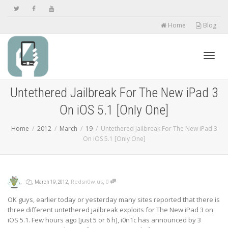
Home
Blog
Toggl
Untethered Jailbreak For The New iPad 3
On iOS 5.1 [Only One]
navig
Home
2012
March
19
Untethered Jailbreak For The New iPad 3
On iOS 5.1 [Only One]
,
,
,
,
Redsn0w.us
0
March 19, 2012
OK guys, earlier today or yesterday many sites reported that there is
three different untethered jailbreak exploits for The New iPad 3 on
iOS 5.1. Few hours ago [just 5 or 6 h], i0n1c has announced by 3