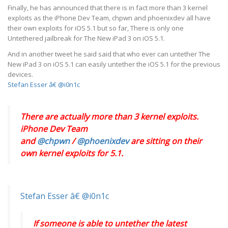
Finally, he has announced that there is in fact more than 3 kernel
exploits as the iPhone Dev Team, chpwn and phoenixdev all have
their own exploits for iOS 5.1 but so far, There is only one
Untethered jailbreak for The New iPad 3 on iOS 5.1.
And in another tweet he said said that who ever can untether The
New iPad 3 on iOS 5.1 can easily untether the iOS 5.1 for the previous
devices.
Stefan Esser â€ @i0n1c
There are actually more than 3 kernel exploits.
iPhone Dev Team
and
@chpwn
/
@phoenixdev
are sitting on their
own kernel exploits for 5.1.
Stefan Esser â€ @i0n1c
If someone is able to untether the latest