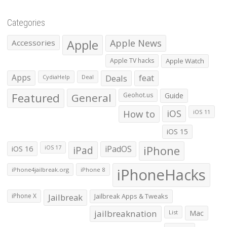
Categories
Apple
Apple News
Accessories
Apple TV hacks
Apple Watch
Apps
Deals
feat
CydiaHelp
Deal
Featured
General
Geohot.us
Guide
How to
iOS
iOS 11
iOS 15
iOS 16
iPad
iPadOS
iPhone
iOS 17
iPhoneHacks
iPhone4jailbreak.org
iPhone 8
iPhone X
Jailbreak
Jailbreak Apps & Tweaks
jailbreaknation
List
Mac