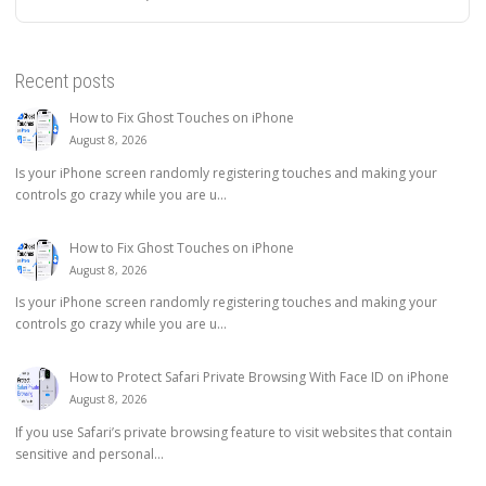
Recent posts
How to Fix Ghost Touches on iPhone
August 8, 2026
Is your iPhone screen randomly registering touches and making your
controls go crazy while you are u...
How to Fix Ghost Touches on iPhone
August 8, 2026
Is your iPhone screen randomly registering touches and making your
controls go crazy while you are u...
How to Protect Safari Private Browsing With Face ID on iPhone
August 8, 2026
If you use Safari’s private browsing feature to visit websites that contain
sensitive and personal...