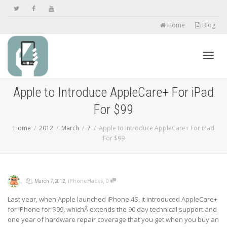
Home
Blog
Toggl
Apple to Introduce AppleCare+ For iPad
For $99
navig
Home
2012
March
7
Apple to Introduce AppleCare+ For iPad
For $99
,
,
,
,
iPhoneHacks
0
March 7, 2012
Last year, when Apple launched iPhone 4S, it introduced AppleCare+
for iPhone for $99, whichÂ extends the 90 day technical support and
one year of hardware repair coverage that you get when you buy an