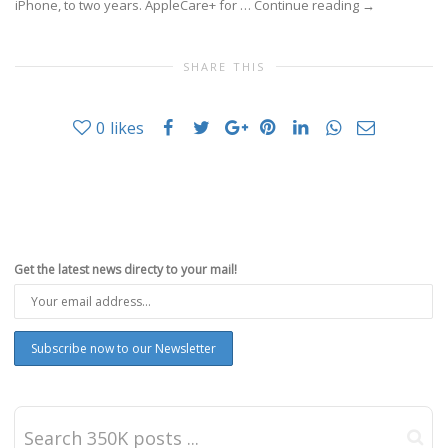
iPhone, to two years. AppleCare+ for …
Continue reading
→
SHARE THIS
0
likes
Get the latest news directy to your mail!