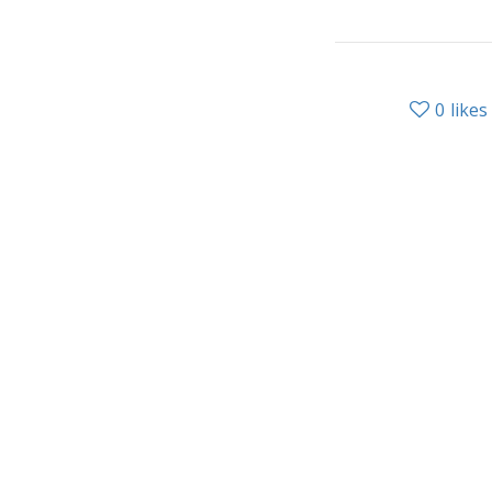
0
likes