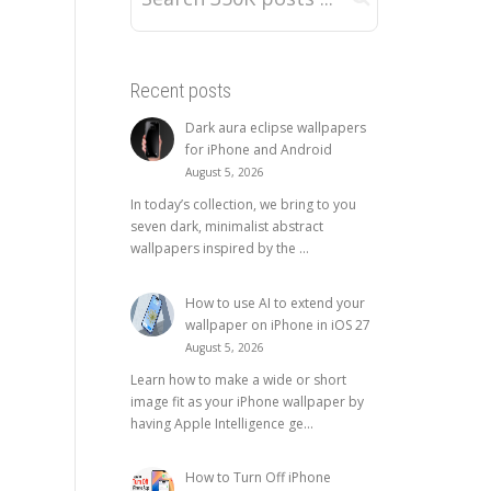
Recent posts
Dark aura eclipse wallpapers
for iPhone and Android
August 5, 2026
In today’s collection, we bring to you
seven dark, minimalist abstract
wallpapers inspired by the ...
How to use AI to extend your
wallpaper on iPhone in iOS 27
August 5, 2026
Learn how to make a wide or short
image fit as your iPhone wallpaper by
having Apple Intelligence ge...
How to Turn Off iPhone