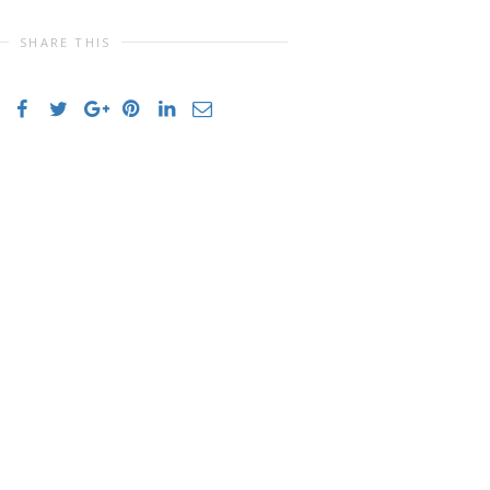
SHARE THIS