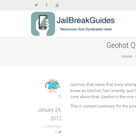
Geohot Qu
Home
,
Geohot, that name that Sony and Ap
know as Geohot, has recently quit hi
sure about that. Geohot is the one o
,
This is content summary for the po
January 24,
2012
,
,
CydiaHelp
0