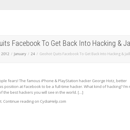
its Facebook To Get Back Into Hacking & Ja
2012
January
24
Geohot Quits Facebook To Get Back Into Hacking & Jai
ple fears! The famous iPhone & PlayStation hacker George Hotz, better
s position at Facebook to be a full-time hacker. What kind of hacking? I’m 
f the best hackers you will see in the world. […]
st. Continue reading on CydiaHelp.com