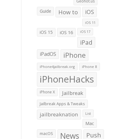
Geohot.us
Guide
How to
iOS
iOS 11
iOS 15
iOS 16
iOS 17
iPad
iPadOS
iPhone
iPhone4jailbreak.org
iPhone 8
iPhoneHacks
iPhone X
Jailbreak
Jailbreak Apps & Tweaks
jailbreaknation
List
Mac
macOS
News
Push