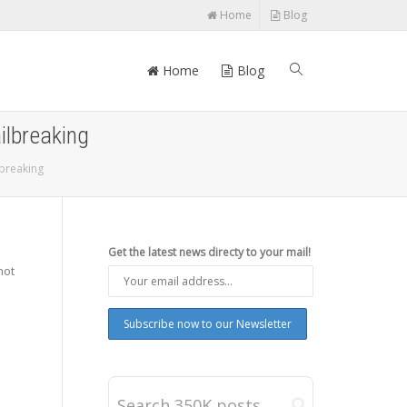
Home
Blog
Home
Blog
ilbreaking
lbreaking
Get the latest news directy to your mail!
not