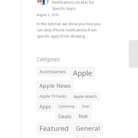
Notifications on Mac for
Specific Apps
August 5, 2026
In this tutorial, we show you how you
can stop iPhone notifications from
specific apps from showing ...
Categories
Apple
Accessories
Apple News
Apple TV hacks
Apple Watch
Apps
CydiaHelp
Deal
Deals
feat
Featured
General