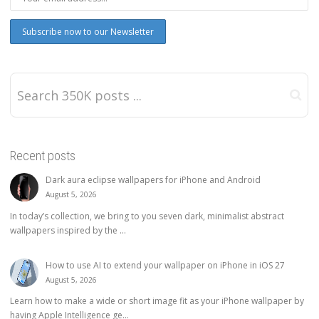
Recent posts
Dark aura eclipse wallpapers for iPhone and Android
August 5, 2026
In today’s collection, we bring to you seven dark, minimalist abstract
wallpapers inspired by the ...
How to use AI to extend your wallpaper on iPhone in iOS 27
August 5, 2026
Learn how to make a wide or short image fit as your iPhone wallpaper by
having Apple Intelligence ge...