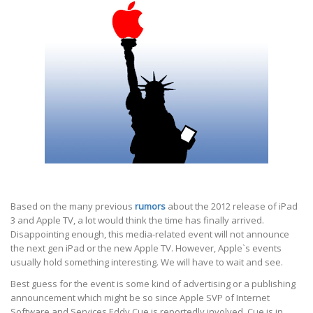
Based on the many previous
rumors
about the 2012 release of iPad
3 and Apple TV, a lot would think the time has finally arrived.
Disappointing enough, this media-related event will not announce
the next gen iPad or the new Apple TV. However, Apple`s events
usually hold something interesting. We will have to wait and see.
Best guess for the event is some kind of advertising or a publishing
announcement which might be so since Apple SVP of Internet
Software and Services Eddy Cue is reportedly involved. Cue is in