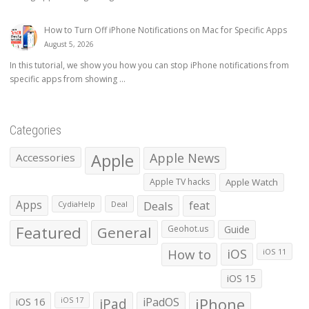
How to Turn Off iPhone Notifications on Mac for Specific Apps
August 5, 2026
In this tutorial, we show you how you can stop iPhone notifications from
specific apps from showing ...
Categories
Apple
Apple News
Accessories
Apple TV hacks
Apple Watch
Apps
Deals
feat
CydiaHelp
Deal
Featured
General
Geohot.us
Guide
How to
iOS
iOS 11
iOS 15
iOS 16
iPad
iPadOS
iPhone
iOS 17