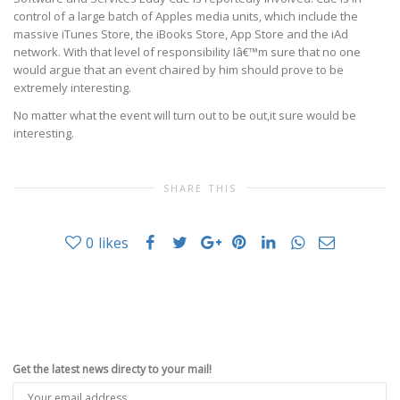
control of a large batch of Apples media units, which include the
massive iTunes Store, the iBooks Store, App Store and the iAd
network. With that level of responsibility Iâ€™m sure that no one
would argue that an event chaired by him should prove to be
extremely interesting.
No matter what the event will turn out to be out,it sure would be
interesting.
SHARE THIS
0
likes
Get the latest news directy to your mail!