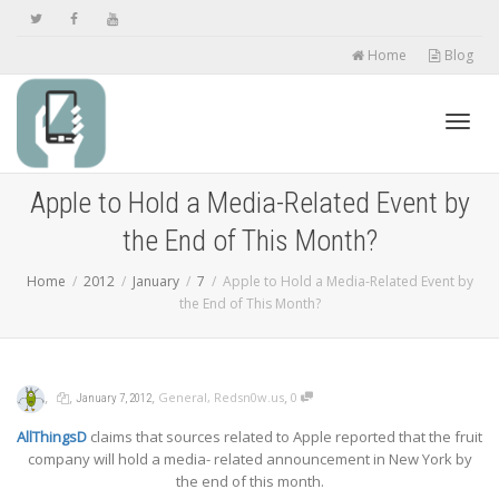
Home
Blog
Toggl
Apple to Hold a Media-Related Event by
the End of This Month?
navig
Home
2012
January
7
Apple to Hold a Media-Related Event by
the End of This Month?
,
,
,
,
General
,
Redsn0w.us
0
January 7, 2012
AllThingsD
claims that sources related to Apple reported that the fruit
company will hold a media- related announcement in New York by
the end of this month.