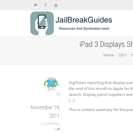
iPad 3 Displays 
Home
2011
,
DigiTimes reporting that display pan
the end of this month to Apple for 
launch. Display panel suppliers me
,
[…]
November 19,
This is content summary for the po
2011
,
,
CydiaHelp
0