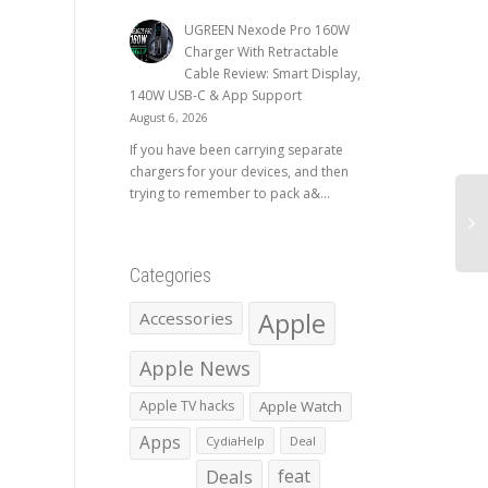
UGREEN Nexode Pro 160W
Charger With Retractable
Cable Review: Smart Display,
140W USB-C & App Support
August 6, 2026
If you have been carrying separate
chargers for your devices, and then
trying to remember to pack a&...
Categories
Apple
Accessories
Apple News
Apple TV hacks
Apple Watch
Apps
CydiaHelp
Deal
Deals
feat