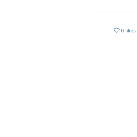
0
likes