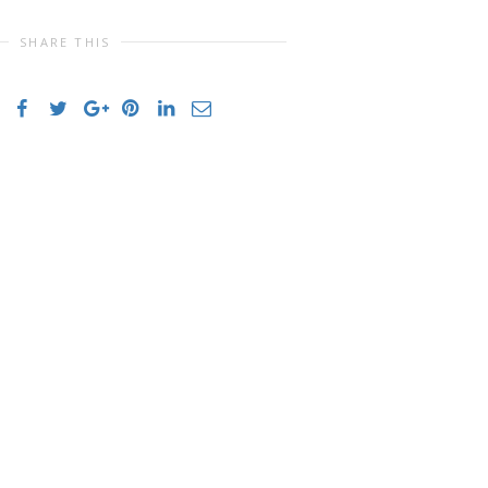
SHARE THIS