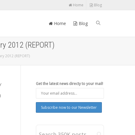
Home
Blog
Home
Blog
ary 2012 (REPORT)
ary 2012 (REPORT)
y
Get the latest news directy to your mail!
d