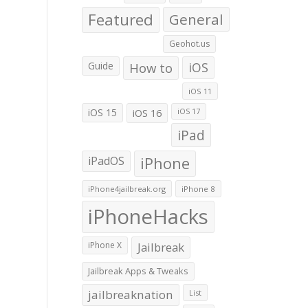
Featured
General
Geohot.us
Guide
How to
iOS
iOS 11
iOS 15
iOS 16
iOS 17
iPad
iPadOS
iPhone
iPhone4jailbreak.org
iPhone 8
iPhoneHacks
iPhone X
Jailbreak
Jailbreak Apps & Tweaks
jailbreaknation
List