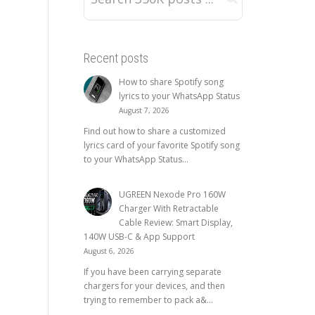
Recent posts
How to share Spotify song
lyrics to your WhatsApp Status
August 7, 2026
Find out how to share a customized
lyrics card of your favorite Spotify song
to your WhatsApp Status...
UGREEN Nexode Pro 160W
Charger With Retractable
Cable Review: Smart Display,
140W USB-C & App Support
August 6, 2026
If you have been carrying separate
chargers for your devices, and then
trying to remember to pack a&...