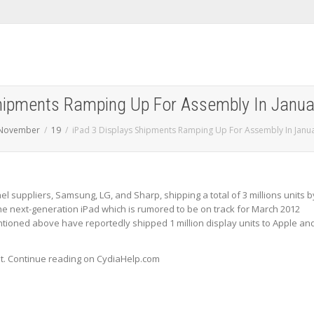
Shipments Ramping Up For Assembly In Janu
November
19
iPad 3 Displays Shipments Ramping Up For Assembly In Janu
el suppliers, Samsung, LG, and Sharp, shipping a total of 3 millions units b
the next-generation iPad which is rumored to be on track for March 2012
ntioned above have reportedly shipped 1 million display units to Apple an
st. Continue reading on CydiaHelp.com