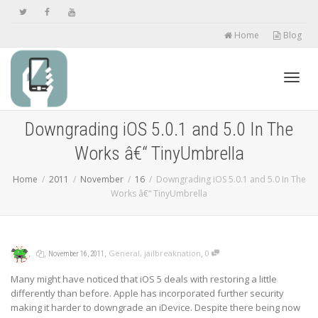
Home
Blog
Toggl
Downgrading iOS 5.0.1 and 5.0 In The
Works â€“ TinyUmbrella
navig
Home
2011
November
16
Downgrading iOS 5.0.1 and 5.0 In The
Works â€“ TinyUmbrella
,
,
,
,
General
,
jailbreaknation
0
November 16, 2011
Many might have noticed that iOS 5 deals with restoring a little
differently than before. Apple has incorporated further security
making it harder to downgrade an iDevice. Despite there being now