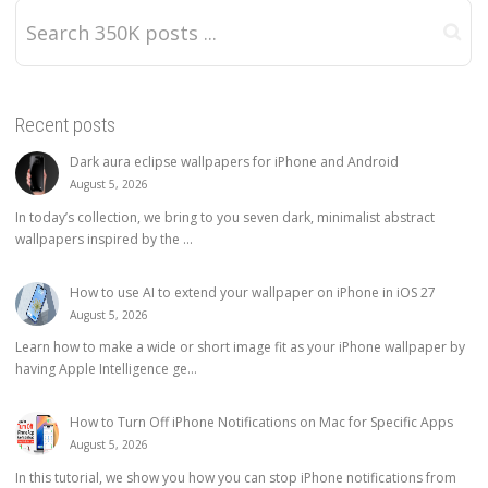
Recent posts
Dark aura eclipse wallpapers for iPhone and Android
August 5, 2026
In today’s collection, we bring to you seven dark, minimalist abstract
wallpapers inspired by the ...
How to use AI to extend your wallpaper on iPhone in iOS 27
August 5, 2026
Learn how to make a wide or short image fit as your iPhone wallpaper by
having Apple Intelligence ge...
How to Turn Off iPhone Notifications on Mac for Specific Apps
August 5, 2026
In this tutorial, we show you how you can stop iPhone notifications from