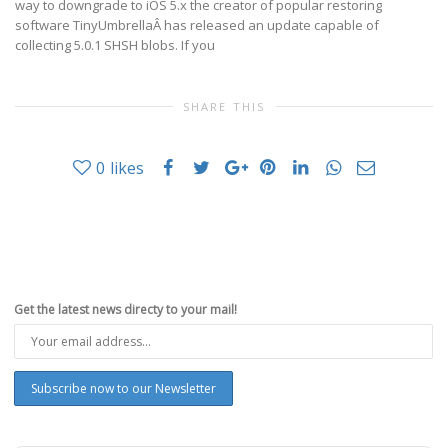
way to downgrade to iOS 5.x the creator of popular restoring
software TinyUmbrellaÂ has released an update capable of
collecting 5.0.1 SHSH blobs. If you
SHARE THIS
0
likes
Get the latest news directy to your mail!