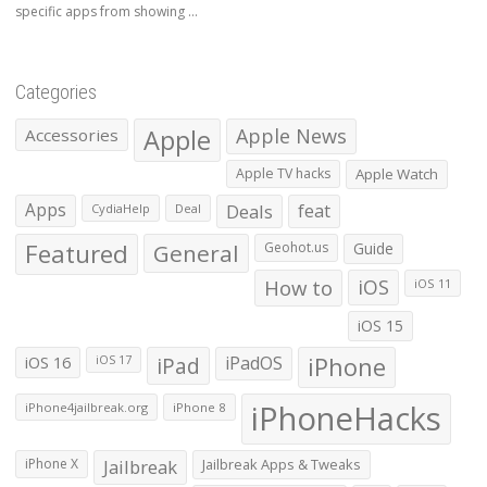
specific apps from showing ...
Categories
Apple
Apple News
Accessories
Apple TV hacks
Apple Watch
Apps
Deals
feat
CydiaHelp
Deal
Featured
General
Geohot.us
Guide
How to
iOS
iOS 11
iOS 15
iOS 16
iPad
iPadOS
iPhone
iOS 17
iPhoneHacks
iPhone4jailbreak.org
iPhone 8
iPhone X
Jailbreak
Jailbreak Apps & Tweaks