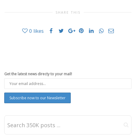
SHARE THIS
0
likes
Get the latest news directy to your mail!