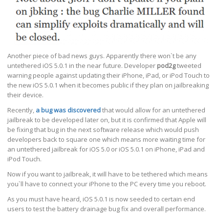
Another piece of bad news guys. Apparently there won`t be any
untethered iOS 5.0.1 in the near future. Developer
pod2g
tweeted
warning people against updating their iPhone, iPad, or iPod Touch to
the new iOS 5.0.1 when it becomes public if they plan on jailbreaking
their device.
Recently,
a bug was discovered
that would allow for an untethered
jailbreak to be developed later on, but it is confirmed that Apple will
be fixing that bug in the next software release which would push
developers back to square one which means more waiting time for
an untethered jailbreak for iOS 5.0 or iOS 5.0.1 on iPhone, iPad and
iPod Touch.
Now if you want to jailbreak, it will have to be tethered which means
you`ll have to connect your iPhone to the PC every time you reboot.
As you must have heard, iOS 5.0.1 is now seeded to certain end
users to test the battery drainage bug fix and overall performance.