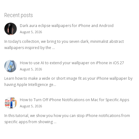
Recent posts
Dark aura eclipse wallpapers for iPhone and Android
August 5, 2026
In today’s collection, we bring to you seven dark, minimalist abstract
wallpapers inspired by the ...
How to use AI to extend your wallpaper on iPhone in iOS 27
August 5, 2026
Learn how to make a wide or short image fit as your iPhone wallpaper by
having Apple Intelligence ge...
How to Turn Off iPhone Notifications on Mac for Specific Apps
August 5, 2026
In this tutorial, we show you how you can stop iPhone notifications from
specific apps from showing ...