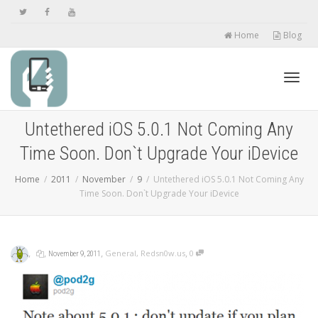
Home
Blog
Toggl
Untethered iOS 5.0.1 Not Coming Any
Time Soon. Don`t Upgrade Your iDevice
navig
Home
2011
November
9
Untethered iOS 5.0.1 Not Coming Any
Time Soon. Don`t Upgrade Your iDevice
,
,
,
,
General
,
Redsn0w.us
0
November 9, 2011