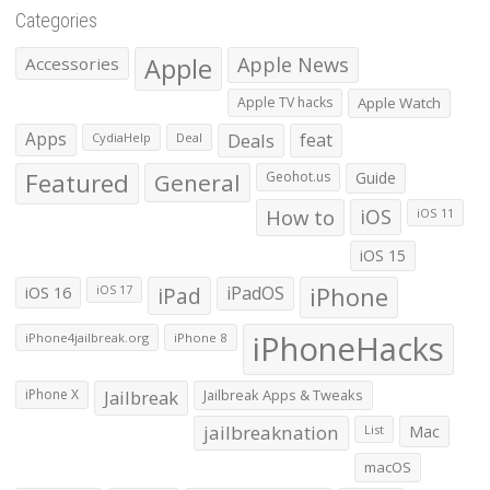
Categories
Apple
Apple News
Accessories
Apple TV hacks
Apple Watch
Apps
Deals
feat
CydiaHelp
Deal
Featured
General
Geohot.us
Guide
How to
iOS
iOS 11
iOS 15
iOS 16
iPad
iPadOS
iPhone
iOS 17
iPhoneHacks
iPhone4jailbreak.org
iPhone 8
iPhone X
Jailbreak
Jailbreak Apps & Tweaks
jailbreaknation
List
Mac
macOS