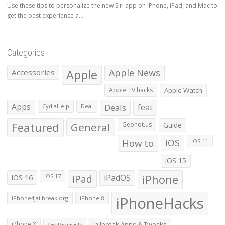
Use these tips to personalize the new Siri app on iPhone, iPad, and Mac to
get the best experience a...
Categories
Apple
Apple News
Accessories
Apple TV hacks
Apple Watch
Apps
Deals
feat
CydiaHelp
Deal
Featured
General
Geohot.us
Guide
How to
iOS
iOS 11
iOS 15
iOS 16
iPad
iPadOS
iPhone
iOS 17
iPhoneHacks
iPhone4jailbreak.org
iPhone 8
iPhone X
Jailbreak Apps & Tweaks