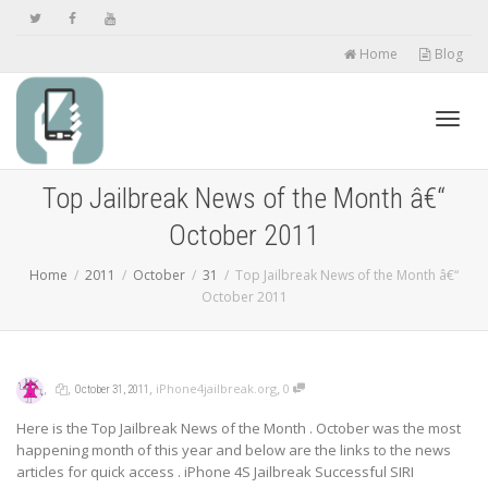
Home
Blog
Toggl
Top Jailbreak News of the Month â€“
October 2011
navig
Home
2011
October
31
Top Jailbreak News of the Month â€“
October 2011
,
,
,
,
iPhone4jailbreak.org
0
October 31, 2011
Here is the Top Jailbreak News of the Month . October was the most
happening month of this year and below are the links to the news
articles for quick access . iPhone 4S Jailbreak Successful SIRI