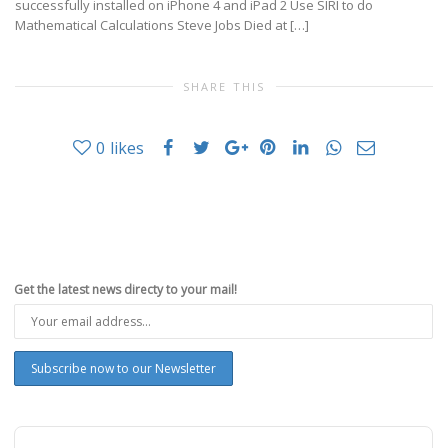
successfully installed on iPhone 4 and iPad 2 Use SIRI to do
Mathematical Calculations Steve Jobs Died at […]
SHARE THIS
0
likes
Get the latest news directy to your mail!