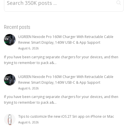
Recent posts
UGREEN Nexode Pro 160W Charger With Retractable Cable
Review: Smart Display, 140W USB-C & App Support
August 6, 2026
If you have been carrying separate chargers for your devices, and then
trying to remember to pack a&...
UGREEN Nexode Pro 160W Charger With Retractable Cable
Review: Smart Display, 140W USB-C & App Support
August 6, 2026
If you have been carrying separate chargers for your devices, and then
trying to remember to pack a&...
Tips to customize the new iOS 27 Siri app on iPhone or Mac
August 6, 2026