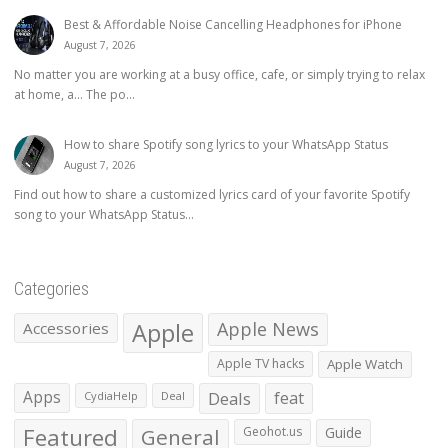
Best & Affordable Noise Cancelling Headphones for iPhone
August 7, 2026
No matter you are working at a busy office, cafe, or simply trying to relax
at home, a… The po...
How to share Spotify song lyrics to your WhatsApp Status
August 7, 2026
Find out how to share a customized lyrics card of your favorite Spotify
song to your WhatsApp Status...
Categories
Apple
Apple News
Accessories
Apple TV hacks
Apple Watch
Apps
Deals
feat
CydiaHelp
Deal
Featured
General
Geohot.us
Guide