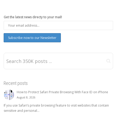
Get the latest news directy to your mail!
Recent posts
How to Protect Safari Private Browsing With Face ID on iPhone
August 8, 2026
If you use Safari’s private browsing feature to visit websites that contain
sensitive and personal...