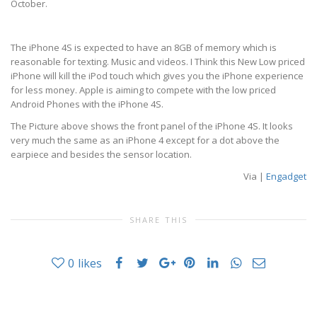
October.
The iPhone 4S is expected to have an 8GB of memory which is
reasonable for texting. Music and videos. I Think this New Low priced
iPhone will kill the iPod touch which gives you the iPhone experience
for less money. Apple is aiming to compete with the low priced
Android Phones with the iPhone 4S.
The Picture above shows the front panel of the iPhone 4S. It looks
very much the same as an iPhone 4 except for a dot above the
earpiece and besides the sensor location.
Via |
Engadget
SHARE THIS
0
likes