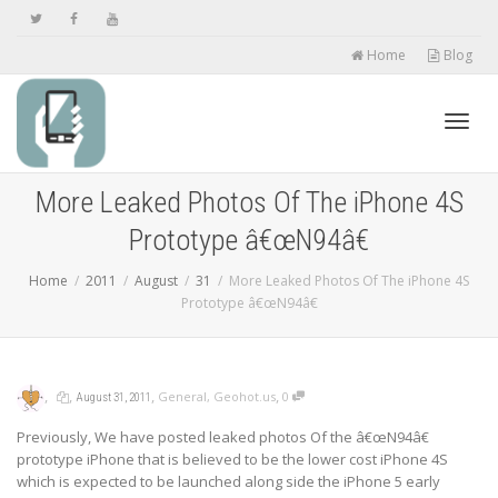
Home
Blog
Toggl
More Leaked Photos Of The iPhone 4S
Prototype â€œN94â€
navig
Home
2011
August
31
More Leaked Photos Of The iPhone 4S
Prototype â€œN94â€
,
,
,
,
General
,
Geohot.us
0
August 31, 2011
Previously, We have posted
leaked photos
Of the â€œN94â€
prototype iPhone that is believed to be the lower cost iPhone 4S
which is expected to be launched along side the iPhone 5 early