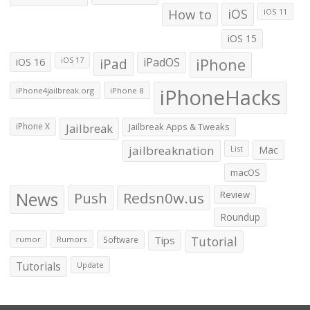
How to
iOS
iOS 11
iOS 15
iOS 16
iPad
iPadOS
iPhone
iOS 17
iPhoneHacks
iPhone4jailbreak.org
iPhone 8
iPhone X
Jailbreak
Jailbreak Apps & Tweaks
jailbreaknation
List
Mac
macOS
News
Push
Redsn0w.us
Review
Roundup
Tips
Tutorial
rumor
Rumors
Software
Tutorials
Update