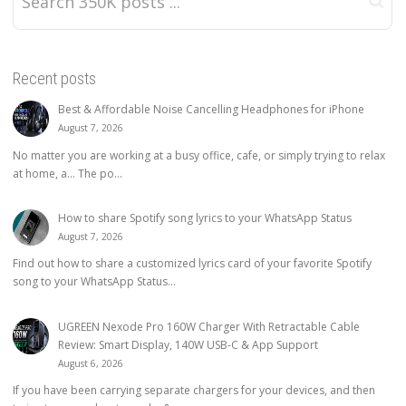
Recent posts
Best & Affordable Noise Cancelling Headphones for iPhone
August 7, 2026
No matter you are working at a busy office, cafe, or simply trying to relax
at home, a… The po...
How to share Spotify song lyrics to your WhatsApp Status
August 7, 2026
Find out how to share a customized lyrics card of your favorite Spotify
song to your WhatsApp Status...
UGREEN Nexode Pro 160W Charger With Retractable Cable
Review: Smart Display, 140W USB-C & App Support
August 6, 2026
If you have been carrying separate chargers for your devices, and then