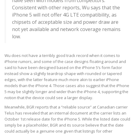
have seen with models from competitors.
Consistent with other reports, Wu says that the
iPhone 5 will not offer 4G LTE compatibility, as
chipsets of acceptable size and power draw are
not yet available and network coverage remains
low.
Wu does not have a terribly good track record when it comes to
iPhone rumors, and some of the case designs floating around and
said to have been designed based on the iPhone 5’s form factor
instead show a slightly teardrop shape with rounded or tapered
edges, with the latter feature much more akin to earlier iPhone
models than the iPhone 4. Those cases also suggest that the iPhone
5 may be slightly longer and wider than the iPhone 4, supporting the
notion that the device could see a larger display.
Meanwhile, BGR reports that a “reliable source” at Canadian carrier
Telus has revealed that an internal document at the carrier lists an
October 1st release date for the iPhone 5. While the listed date could
simply be a placeholder, BGR and its source believe that the date
could actually be a genuine one given that listings for other