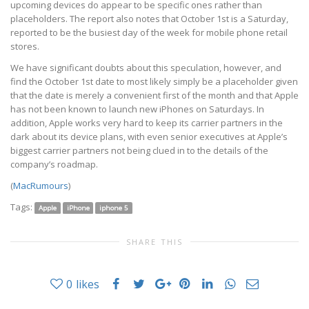
upcoming devices do appear to be specific ones rather than
placeholders. The report also notes that October 1st is a Saturday,
reported to be the busiest day of the week for mobile phone retail
stores.
We have significant doubts about this speculation, however, and
find the October 1st date to most likely simply be a placeholder given
that the date is merely a convenient first of the month and that Apple
has not been known to launch new iPhones on Saturdays. In
addition, Apple works very hard to keep its carrier partners in the
dark about its device plans, with even senior executives at Apple’s
biggest carrier partners not being clued in to the details of the
company’s roadmap.
(
MacRumours
)
Tags:
Apple
iPhone
iphone 5
SHARE THIS
0
likes