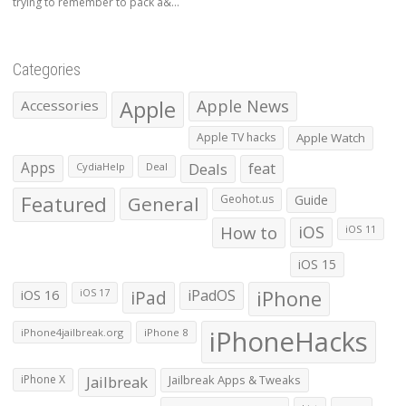
trying to remember to pack a&...
Categories
Apple
Apple News
Accessories
Apple TV hacks
Apple Watch
Apps
Deals
feat
CydiaHelp
Deal
Featured
General
Geohot.us
Guide
How to
iOS
iOS 11
iOS 15
iOS 16
iPad
iPadOS
iPhone
iOS 17
iPhoneHacks
iPhone4jailbreak.org
iPhone 8
iPhone X
Jailbreak
Jailbreak Apps & Tweaks