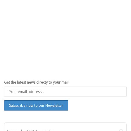
Get the latest news directy to your mail!