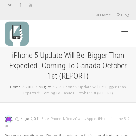
Home
Blog
Toggl
iPhone 5 Update Will Be ‘Bigger Than
Expected’, Coming To Canada October
navig
1st (REPORT)
Home
2011
August
2
iPhone 5 Update Will Be ‘Bigger Than
Expected’, Coming To Canada October 1st (REPORT)
,
,
,
,
Blue iPhone 4
,
Redsn0w.us
,
Apple
,
iPhone
,
iphone 5
0
August 2, 2011
Rumors regarding the iPhone 5 continue to fly fast and furious, and