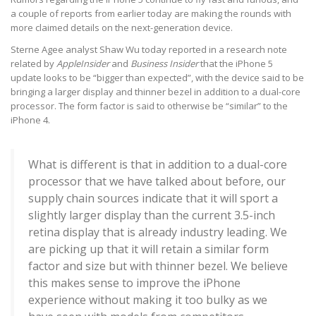
a couple of reports from earlier today are making the rounds with
more claimed details on the next-generation device.
Sterne Agee analyst Shaw Wu today reported in a research note
related by
AppleInsider
and
Business Insider
that the iPhone 5
update looks to be “bigger than expected”, with the device said to be
bringing a larger display and thinner bezel in addition to a dual-core
processor. The form factor is said to otherwise be “similar” to the
iPhone 4.
What is different is that in addition to a dual-core
processor that we have talked about before, our
supply chain sources indicate that it will sport a
slightly larger display than the current 3.5-inch
retina display that is already industry leading. We
are picking up that it will retain a similar form
factor and size but with thinner bezel. We believe
this makes sense to improve the iPhone
experience without making it too bulky as we