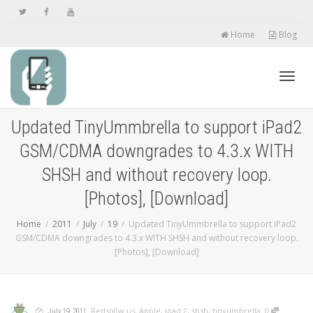
Home
Blog
Toggl
Updated TinyUmmbrella to support iPad2
GSM/CDMA downgrades to 4.3.x WITH
navig
SHSH and without recovery loop.
[Photos], [Download]
Home
2011
July
19
Updated TinyUmmbrella to support iPad2
GSM/CDMA downgrades to 4.3.x WITH SHSH and without recovery loop.
[Photos], [Download]
,
,
,
,
Redsn0w.us
,
Apple
,
ipad 2
,
shsh
,
tinyumbrella
0
July 19, 2011