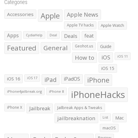
Categories
Apple
Apple News
Accessories
Apple TV hacks
Apple Watch
Apps
Deals
feat
CydiaHelp
Deal
Featured
General
Geohot.us
Guide
How to
iOS
iOS 11
iOS 15
iOS 16
iPad
iPadOS
iPhone
iOS 17
iPhoneHacks
iPhone4jailbreak.org
iPhone 8
iPhone X
Jailbreak
Jailbreak Apps & Tweaks
jailbreaknation
List
Mac
macOS
Review