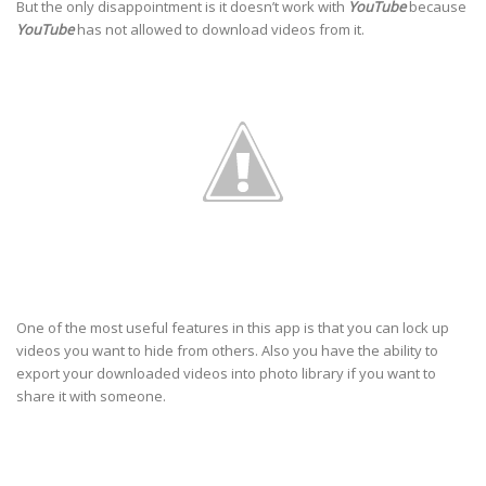
But the only disappointment is it doesn’t work with
YouTube
because
YouTube
has not allowed to download videos from it.
One of the most useful features in this app is that you can lock up
videos you want to hide from others. Also you have the ability to
export your downloaded videos into photo library if you want to
share it with someone.