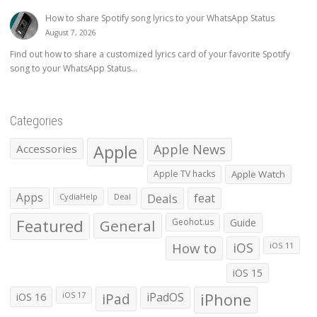
How to share Spotify song lyrics to your WhatsApp Status
August 7, 2026
Find out how to share a customized lyrics card of your favorite Spotify
song to your WhatsApp Status...
Categories
Apple
Apple News
Accessories
Apple TV hacks
Apple Watch
Apps
Deals
feat
CydiaHelp
Deal
Featured
General
Geohot.us
Guide
How to
iOS
iOS 11
iOS 15
iOS 16
iPad
iPadOS
iPhone
iOS 17