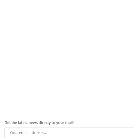
Get the latest news directy to your mail!