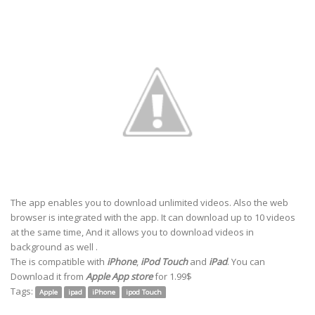
The app enables you to download unlimited videos. Also the web
browser is integrated with the app. It can download up to 10 videos
at the same time, And it allows you to download videos in
background as well .
The is
compatible with
iPhone
,
iPod Touch
and
iPad
. You can
Download
it from
Apple App store
for 1.99$
Tags:
Apple
ipad
iPhone
ipod Touch