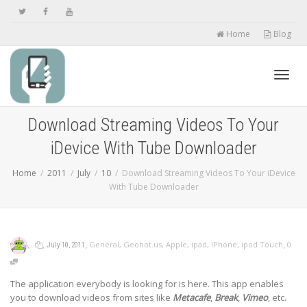
Home
Blog
Toggl
Download Streaming Videos To Your
iDevice With Tube Downloader
navig
Home
2011
July
10
Download Streaming Videos To Your iDevice
With Tube Downloader
,
,
,
,
General
,
Geohot.us
,
Apple
,
ipad
,
iPhone
,
ipod Touch
0
July 10, 2011
The application everybody is looking for is here. This app enables
you to download videos from sites like
Metacafe
,
Break
,
Vimeo
, etc.