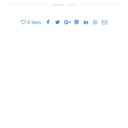
SHARE THIS
0
likes