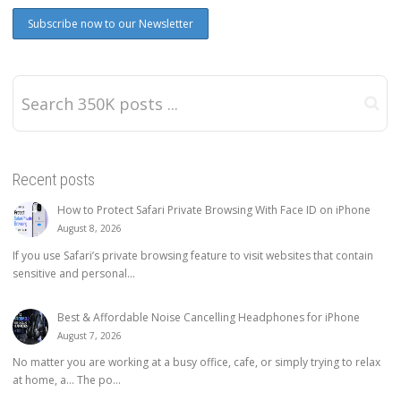
Recent posts
How to Protect Safari Private Browsing With Face ID on iPhone
August 8, 2026
If you use Safari’s private browsing feature to visit websites that contain
sensitive and personal...
Best & Affordable Noise Cancelling Headphones for iPhone
August 7, 2026
No matter you are working at a busy office, cafe, or simply trying to relax
at home, a… The po...