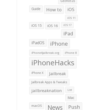
Geohot.us
Guide
How to
iOS
iOS 11
iOS 15
iOS 16
iOS 17
iPad
iPadOS
iPhone
iPhone4jailbreak.org
iPhone 8
iPhoneHacks
iPhone X
Jailbreak
Jailbreak Apps & Tweaks
jailbreaknation
List
Mac
macOS
News
Push