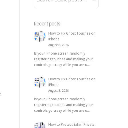
Recent posts
How to Fix Ghost Touches on
iPhone
August 8, 2026
Is your iPhone screen randomly
registering touches and making your
controls go crazy while you are u...
How to Fix Ghost Touches on
iPhone
August 8, 2026
t
Is your iPhone screen randomly
registering touches and making your
controls go crazy while you are u...
How to Protect Safari Private