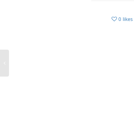
0
likes