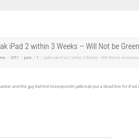
eak iPad 2 within 3 Weeks – Will Not be Gree
ome
2011
June
1
Jailbreak iPad 2 within 3 Weeks – Will Not be Greenpoi
hacker and the guy behind Greenpois0n jailbreak put a dead line for iPad 