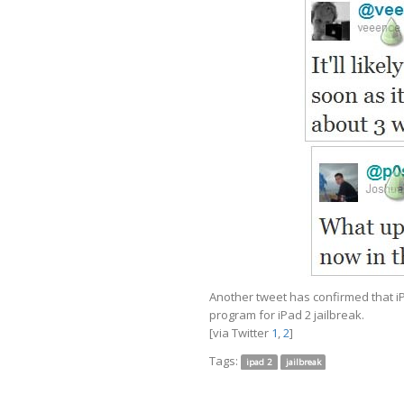
Another tweet has confirmed that iP
program for iPad 2 jailbreak.
[via Twitter
1
,
2
]
Tags:
ipad 2
jailbreak