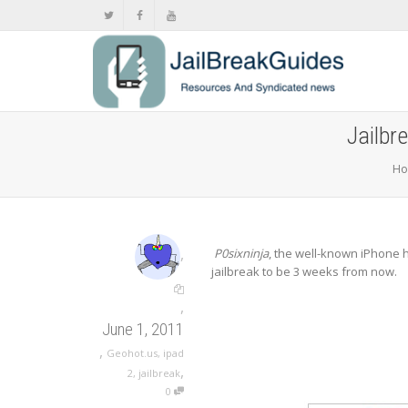
Jailbr
H
,
P0sixninja
, the well-known iPhone 
jailbreak to be 3 weeks from now.
,
June 1, 2011
,
Geohot.us
,
ipad
,
2
,
jailbreak
0