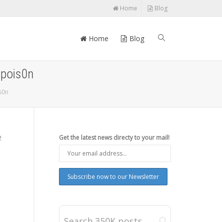
Home
Blog
Home
Blog
npois0n
s0n
2
Get the latest news directy to your mail!