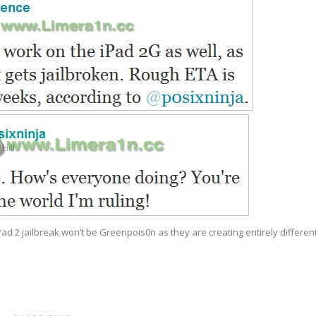
ad 2 jailbreak won’t be Greenpois0n as they are creating entirely differen