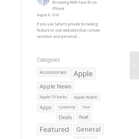
Browsing With Face ID on
iPhone
August 8, 2026
If you use Safari’s private browsing
feature to visit websites that contain
sensitive and personal...
Categories
Apple
Accessories
Apple News
Apple TV hacks
Apple Watch
Apps
CydiaHelp
Deal
Deals
feat
Featured
General